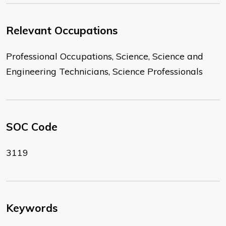
Relevant Occupations
Professional Occupations, Science, Science and
Engineering Technicians, Science Professionals
SOC Code
3119
Keywords