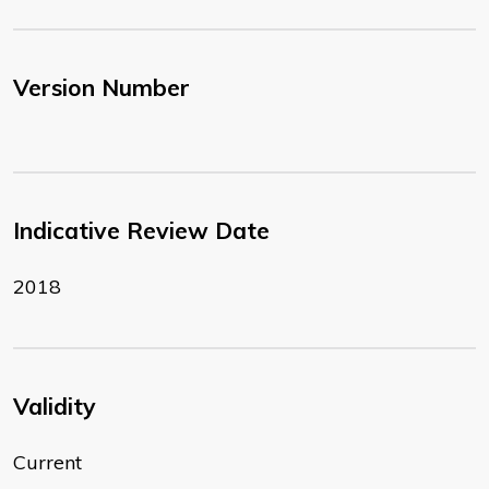
Version Number
Indicative Review Date
2018
Validity
Current