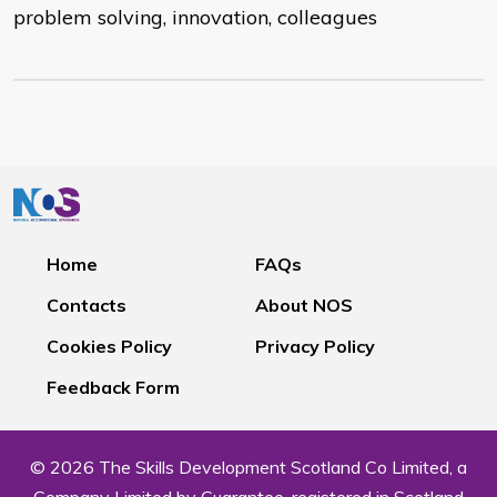
problem solving, innovation, colleagues
Home
FAQs
Contacts
About NOS
Cookies Policy
Privacy Policy
Feedback Form
© 2026 The Skills Development Scotland Co Limited, a