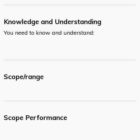
Knowledge and Understanding
You need to know and understand:
Scope/range
Scope Performance