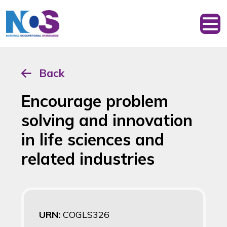
Back
Encourage problem
solving and innovation
in life sciences and
related industries
URN:
COGLS326