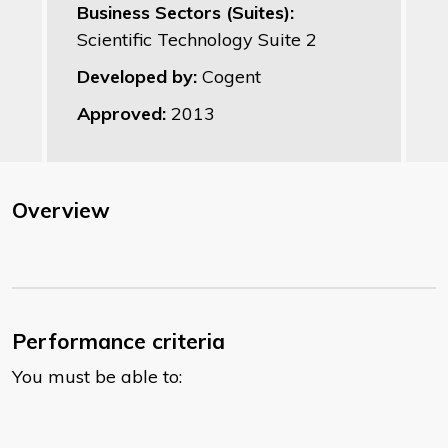
Business Sectors (Suites):
Scientific Technology Suite 2
Developed by:
Cogent
Approved:
2013
Overview
Performance criteria
You must be able to: