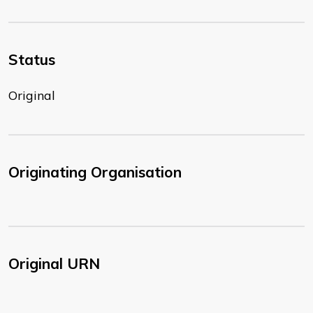
Status
Original
Originating Organisation
Original URN