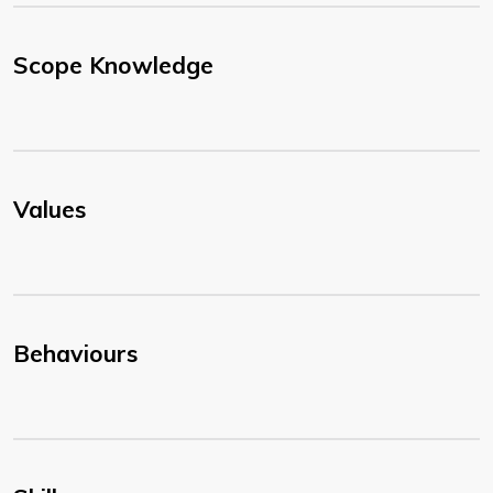
Scope Knowledge
Values
Behaviours