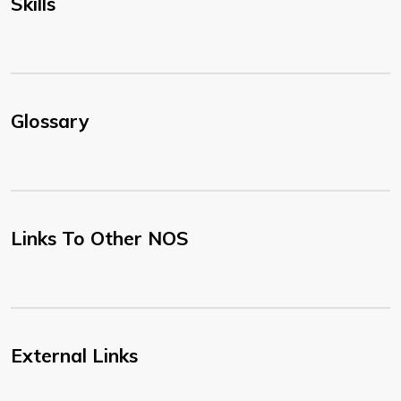
Skills
Glossary
Links To Other NOS
External Links