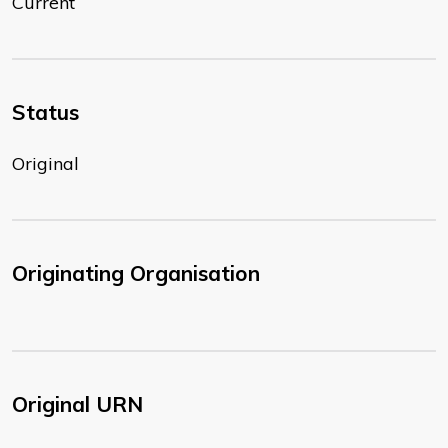
Current
Status
Original
Originating Organisation
Original URN