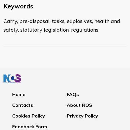
Keywords
Carry, pre-disposal, tasks, explosives, health and
safety, statutory legislation, regulations
Home
FAQs
Contacts
About NOS
Cookies Policy
Privacy Policy
Feedback Form