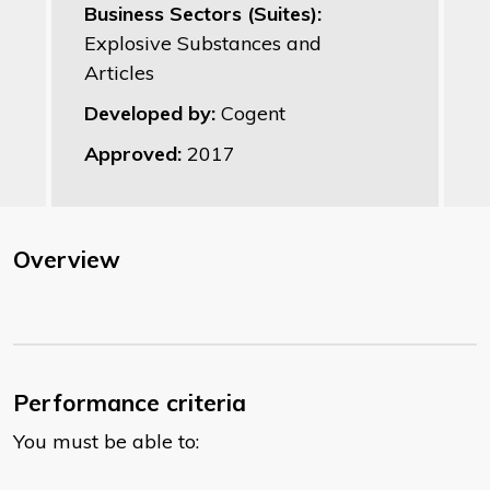
Business Sectors (Suites):
Explosive Substances and
Articles
Developed by:
Cogent
Approved:
2017
Overview
Performance criteria
You must be able to: