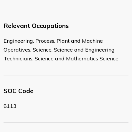
Relevant Occupations
Engineering, Process, Plant and Machine
Operatives, Science, Science and Engineering
Technicians, Science and Mathematics Science
SOC Code
8113