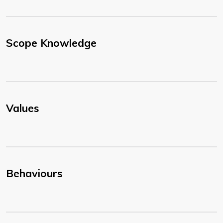
Scope Knowledge
Values
Behaviours