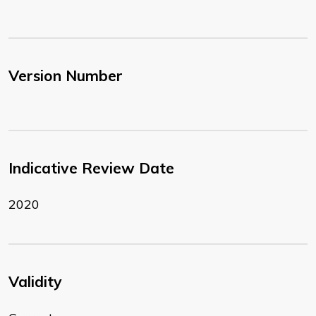
Version Number
Indicative Review Date
2020
Validity