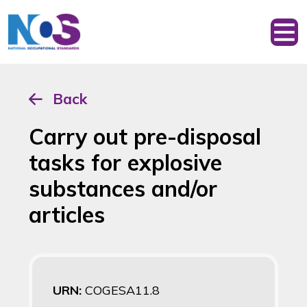
Back
Carry out pre-disposal
tasks for explosive
substances and/or
articles
URN:
COGESA11.8