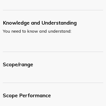
Knowledge and Understanding
You need to know and understand:
Scope/range
Scope Performance