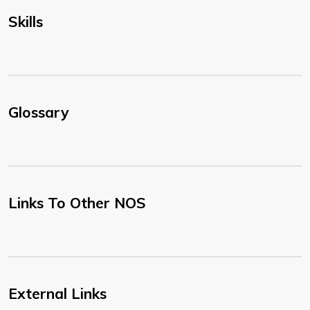
Skills
Glossary
Links To Other NOS
External Links