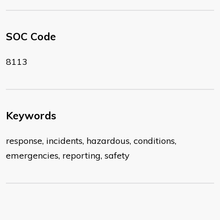
SOC Code
8113
Keywords
response, incidents, hazardous, conditions,
emergencies, reporting, safety