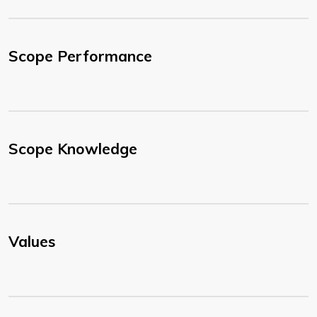
Scope Performance
Scope Knowledge
Values