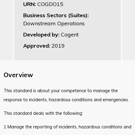
URN:
COGDO15
Business Sectors (Suites):
Downstream Operations
Developed by:
Cogent
Approved:
2019
Overview
This standard is about your competence to manage the
response to incidents, hazardous conditions and emergencies.
This standard deals with the following:
1 Manage the reporting of incidents, hazardous conditions and