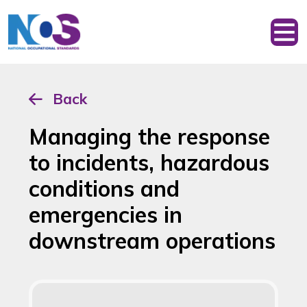
Back
Managing the response
to incidents, hazardous
conditions and
emergencies in
downstream operations