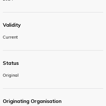
Validity
Current
Status
Original
Originating Organisation