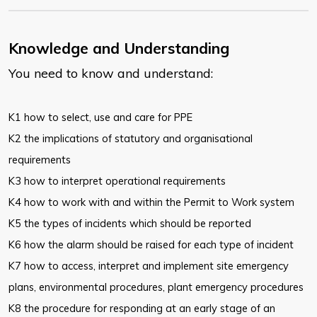
Knowledge and Understanding
You need to know and understand:
K1 how to select, use and care for PPE
K2 the implications of statutory and organisational
requirements
K3 how to interpret operational requirements
K4 how to work with and within the Permit to Work system
K5 the types of incidents which should be reported
K6 how the alarm should be raised for each type of incident
K7 how to access, interpret and implement site emergency
plans, environmental procedures, plant emergency procedures
K8 the procedure for responding at an early stage of an