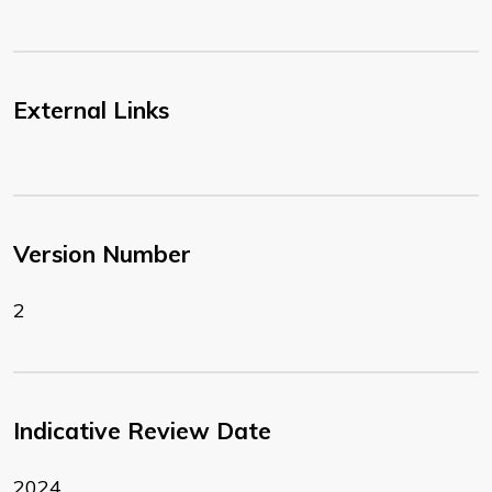
External Links
Version Number
2
Indicative Review Date
2024