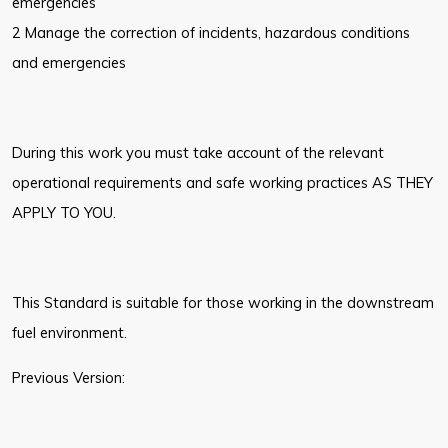
emergencies
2 Manage the correction of incidents, hazardous conditions
and emergencies
During this work you must take account of the relevant
operational requirements and safe working practices AS THEY
APPLY TO YOU.
This Standard is suitable for those working in the downstream
fuel environment.
Previous Version: