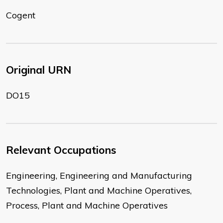
Cogent
Original URN
DO15
Relevant Occupations
Engineering, Engineering and Manufacturing
Technologies, Plant and Machine Operatives,
Process, Plant and Machine Operatives