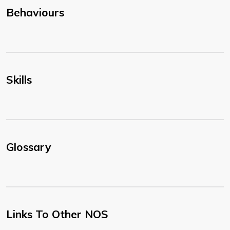
Behaviours
Skills
Glossary
Links To Other NOS