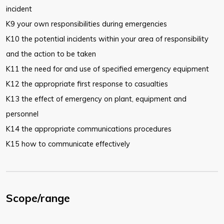
incident
K9 your own responsibilities during emergencies
K10 the potential incidents within your area of responsibility
and the action to be taken
K11 the need for and use of specified emergency equipment
K12 the appropriate first response to casualties
K13 the effect of emergency on plant, equipment and
personnel
K14 the appropriate communications procedures
K15 how to communicate effectively
Scope/range