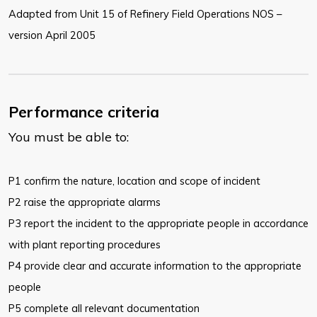
Adapted from Unit 15 of Refinery Field Operations NOS –
version April 2005
Performance criteria
You must be able to:
P1 confirm the nature, location and scope of incident
P2 raise the appropriate alarms
P3 report the incident to the appropriate people in accordance
with plant reporting procedures
P4 provide clear and accurate information to the appropriate
people
P5 complete all relevant documentation