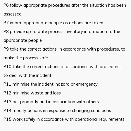
P6 follow appropriate procedures after the situation has been
assessed
P7 inform appropriate people as actions are taken
P8 provide up to date process inventory information to the
appropriate people
P9 take the correct actions, in accordance with procedures, to
make the process safe
P10 take the correct actions, in accordance with procedures,
to deal with the incident
P11 minimise the incident, hazard or emergency
P12 minimise waste and loss
P13 act promptly and in association with others
P14 modify actions in response to changing conditions
P15 work safely in accordance with operational requirements