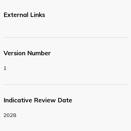
External Links
Version Number
1
Indicative Review Date
2028