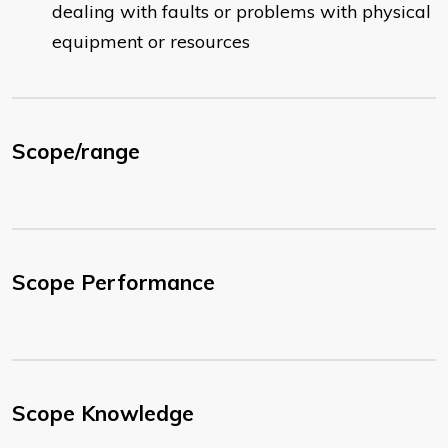
dealing with faults or problems with physical
equipment or resources
Scope/range
Scope Performance
Scope Knowledge