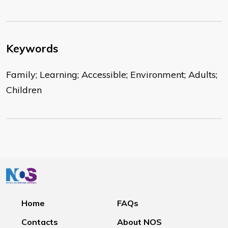
Keywords
Family; Learning; Accessible; Environment; Adults;
Children
Home
FAQs
Contacts
About NOS