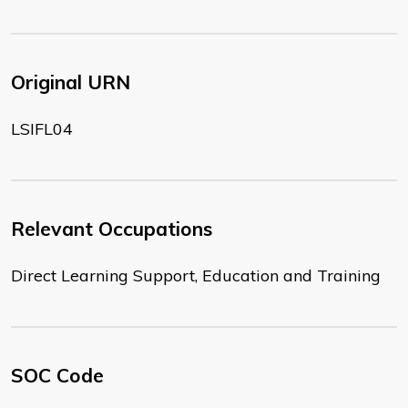
Original URN
LSIFL04
Relevant Occupations
Direct Learning Support, Education and Training
SOC Code