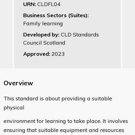
URN:
CLDFL04
Business Sectors (Suites):
Family learning
Developed by:
CLD Standards
Council Scotland
Approved:
2023
Overview
This standard is about providing a suitable
physical
environment for learning to take place. It involves
ensuring that suitable equipment and resources