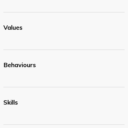
Values
Behaviours
Skills