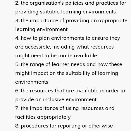
the organisation's policies and practices for
providing suitable learning environments
the importance of providing an appropriate
learning environment
how to plan environments to ensure they
are accessible, including what resources
might need to be made available
the range of learner needs and how these
might impact on the suitability of learning
environments
the resources that are available in order to
provide an inclusive environment
the importance of using resources and
facilities appropriately
procedures for reporting or otherwise