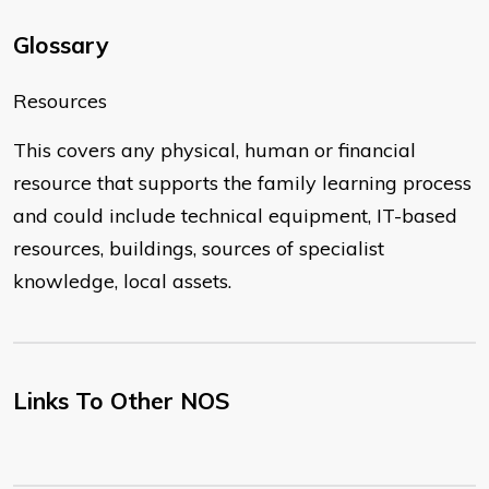
Glossary
​Resources
This covers any physical, human or financial
resource that supports the family learning process
and could include technical equipment, IT-based
resources, buildings, sources of specialist
knowledge, local assets.
Links To Other NOS