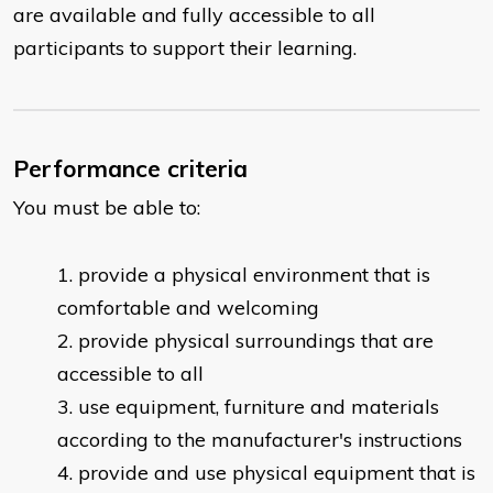
are available and fully accessible to all
participants to support their learning.
Performance criteria
You must be able to:
provide a physical environment that is
comfortable and welcoming
provide physical surroundings that are
accessible to all
use equipment, furniture and materials
according to the manufacturer's instructions
provide and use physical equipment that is