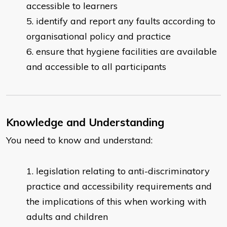
accessible to learners
identify and report any faults according to
organisational policy and practice
ensure that hygiene facilities are available
and accessible to all participants
Knowledge and Understanding
You need to know and understand:
legislation relating to anti-discriminatory
practice and accessibility requirements and
the implications of this when working with
adults and children