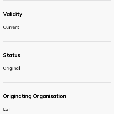
Validity
Current
Status
Original
Originating Organisation
LSI