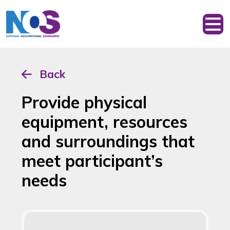
Back
Provide physical
equipment, resources
and surroundings that
meet participant’s
needs