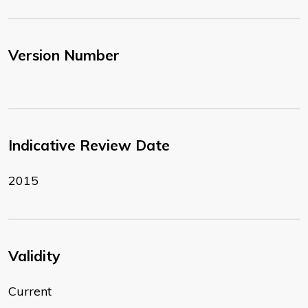
Version Number
Indicative Review Date
2015
Validity
Current