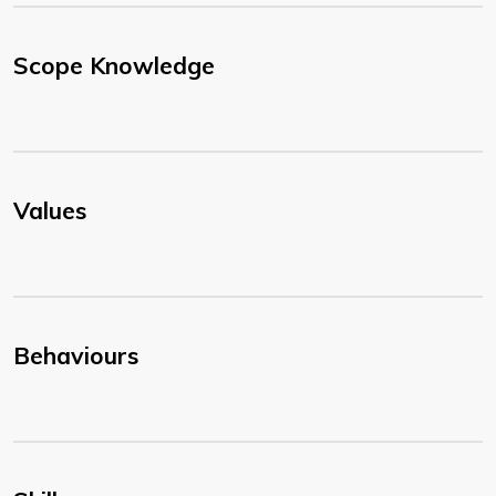
Scope Knowledge
Values
Behaviours