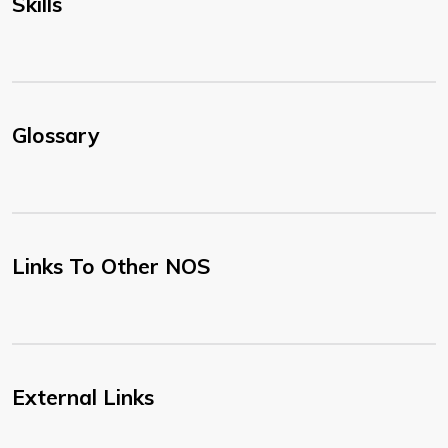
Skills
Glossary
Links To Other NOS
External Links