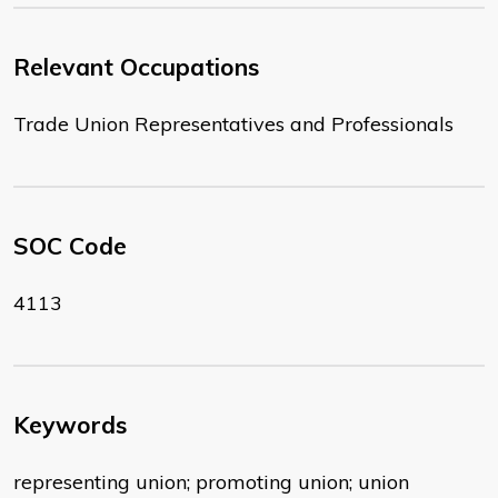
Relevant Occupations
Trade Union Representatives and Professionals
SOC Code
4113
Keywords
representing union; promoting union; union