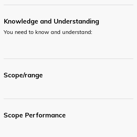
Knowledge and Understanding
You need to know and understand:
Scope/range
Scope Performance