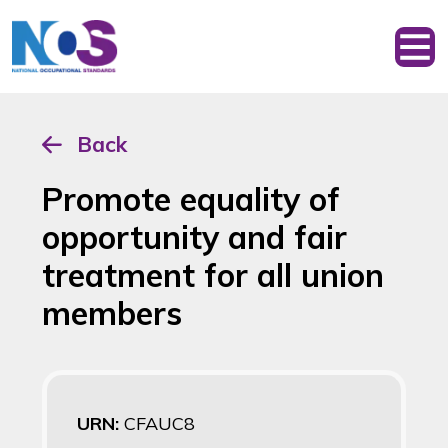
Back
Promote equality of
opportunity and fair
treatment for all union
members
URN:
CFAUC8