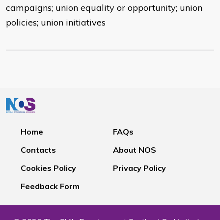
campaigns; union equality or opportunity; union
policies; union initiatives
Home
FAQs
Contacts
About NOS
Cookies Policy
Privacy Policy
Feedback Form