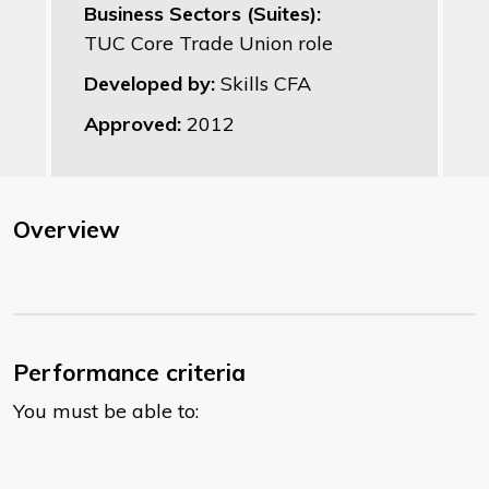
Business Sectors (Suites):
TUC Core Trade Union role
Developed by:
Skills CFA
Approved:
2012
Overview
Performance criteria
You must be able to: