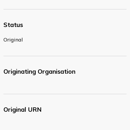
Status
Original
Originating Organisation
Original URN