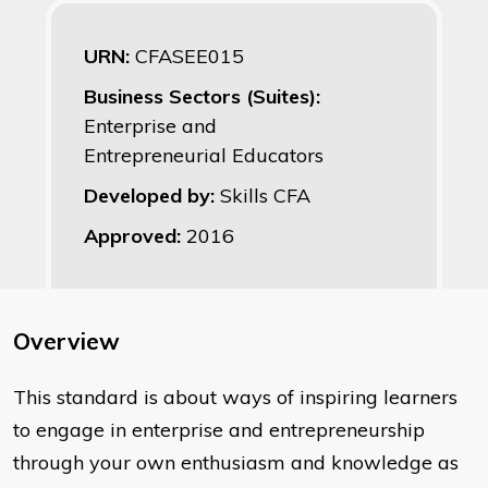
URN:
CFASEE015
Business Sectors (Suites):
Enterprise and
Entrepreneurial Educators
Developed by:
Skills CFA
Approved:
2016
Overview
This standard is about ways of inspiring learners
to engage in enterprise and entrepreneurship
through your own enthusiasm and knowledge as