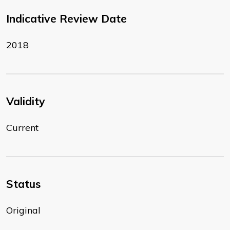
Indicative Review Date
2018
Validity
Current
Status
Original