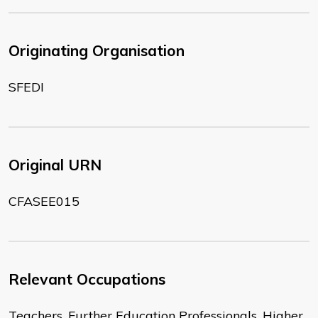
Originating Organisation
SFEDI
Original URN
CFASEE015
Relevant Occupations
Teachers, Further Education Professionals, Higher