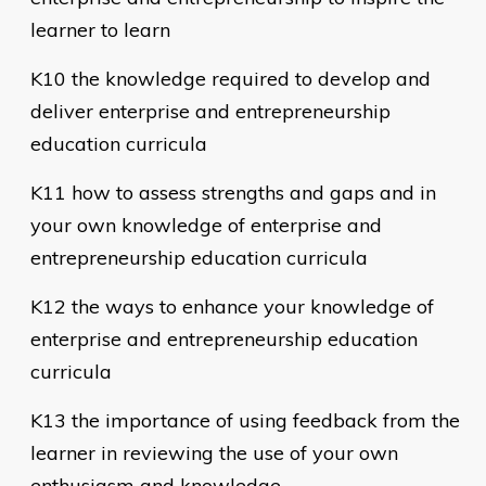
learner to learn
K10 the knowledge required to develop and
deliver enterprise and entrepreneurship
education curricula
K11 how to assess strengths and gaps and in
your own knowledge of enterprise and
entrepreneurship education curricula
K12 the ways to enhance your knowledge of
enterprise and entrepreneurship education
curricula
K13 the importance of using feedback from the
learner in reviewing the use of your own
enthusiasm and knowledge