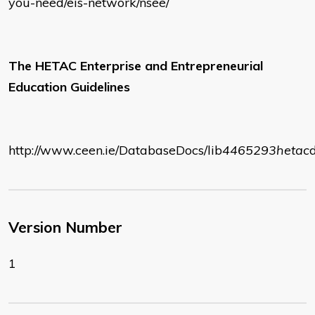
you-need/eis-network/nsee/
The HETAC Enterprise and Entrepreneurial
Education Guidelines
http://www.ceen.ie/DatabaseDocs/lib
4465293
hetac
Version Number
1