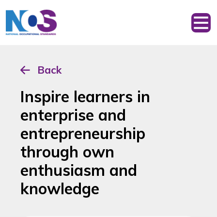
Back
Inspire learners in
enterprise and
entrepreneurship
through own
enthusiasm and
knowledge