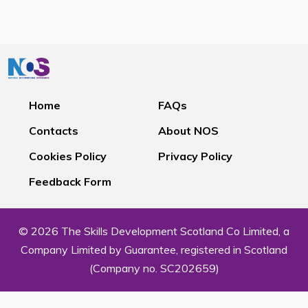
Home
FAQs
Contacts
About NOS
Cookies Policy
Privacy Policy
Feedback Form
© 2026 The Skills Development Scotland Co Limited, a
Company Limited by Guarantee, registered in Scotland
(Company no. SC202659)