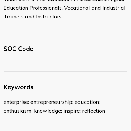
Education Professionals, Vocational and Industrial
Trainers and Instructors
SOC Code
Keywords
enterprise; entrepreneurship; education;
enthusiasm; knowledge; inspire; reflection