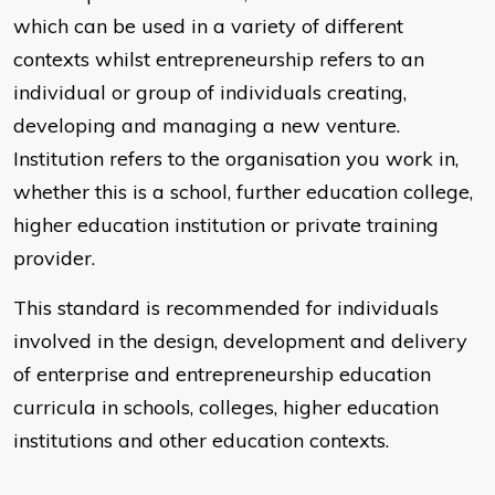
which can be used in a variety of different
contexts whilst entrepreneurship refers to an
individual or group of individuals creating,
developing and managing a new venture.
Institution refers to the organisation you work in,
whether this is a school, further education college,
higher education institution or private training
provider.
This standard is recommended for individuals
involved in the design, development and delivery
of enterprise and entrepreneurship education
curricula in schools, colleges, higher education
institutions and other education contexts.