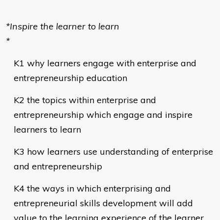
*Inspire the learner to learn
*
K1 why learners engage with enterprise and
entrepreneurship education
K2 the topics within enterprise and
entrepreneurship which engage and inspire
learners to learn
K3 how learners use understanding of enterprise
and entrepreneurship
K4 the ways in which enterprising and
entrepreneurial skills development will add
value to the learning experience of the learner