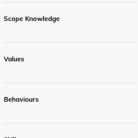
Scope Knowledge
Values
Behaviours