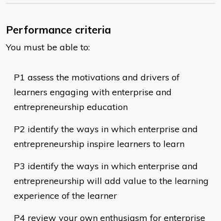
Performance criteria
You must be able to:
​P1 assess the motivations and drivers of
learners engaging with enterprise and
entrepreneurship education
P2 identify the ways in which enterprise and
entrepreneurship inspire learners to learn
P3 identify the ways in which enterprise and
entrepreneurship will add value to the learning
experience of the learner
P4 review your own enthusiasm for enterprise