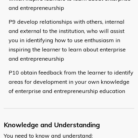
and entrepreneurship
P9 develop relationships with others, internal
and external to the institution, who will assist
you in identifying how to use enthusiasm in
inspiring the learner to learn about enterprise
and entrepreneurship
P10 obtain feedback from the learner to identify
areas for development in your own knowledge
of enterprise and entrepreneurship education
Knowledge and Understanding
You need to know and understand: