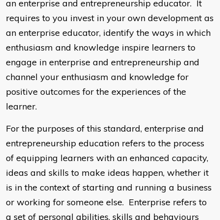
an enterprise and entrepreneurship educator. It
requires to you invest in your own development as
an enterprise educator, identify the ways in which
enthusiasm and knowledge inspire learners to
engage in enterprise and entrepreneurship and
channel your enthusiasm and knowledge for
positive outcomes for the experiences of the
learner.
For the purposes of this standard, enterprise and
entrepreneurship education refers to the process
of equipping learners with an enhanced capacity,
ideas and skills to make ideas happen, whether it
is in the context of starting and running a business
or working for someone else. Enterprise refers to
a set of personal abilities, skills and behaviours