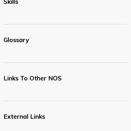
Skills
Glossary
Links To Other NOS
External Links