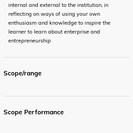
internal and external to the institution, in
reflecting on ways of using your own
enthusiasm and knowledge to inspire the
learner to learn about enterprise and
entrepreneurship
Scope/range
Scope Performance