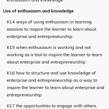
Use of enthusiasm and knowledge
K14 ways of using enthusiasm in learning
sessions to inspire the learner to learn about
enterprise and entrepreneurship
K15 when enthusiasm is working and not
working as a tool to inspire the learner to learn
about enterprise and entrepreneurship
K16 how to structure and use knowledge of
enterprise and entrepreneurship as a way to
inspire the learner to learn about enterprise and
entrepreneurship
K17 the opportunities to engage with others,