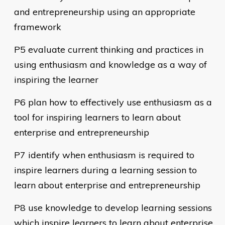
and entrepreneurship using an appropriate
framework
P5 evaluate current thinking and practices in
using enthusiasm and knowledge as a way of
inspiring the learner
P6 plan how to effectively use enthusiasm as a
tool for inspiring learners to learn about
enterprise and entrepreneurship
P7 identify when enthusiasm is required to
inspire learners during a learning session to
learn about enterprise and entrepreneurship
P8 use knowledge to develop learning sessions
which inspire learners to learn about enterprise