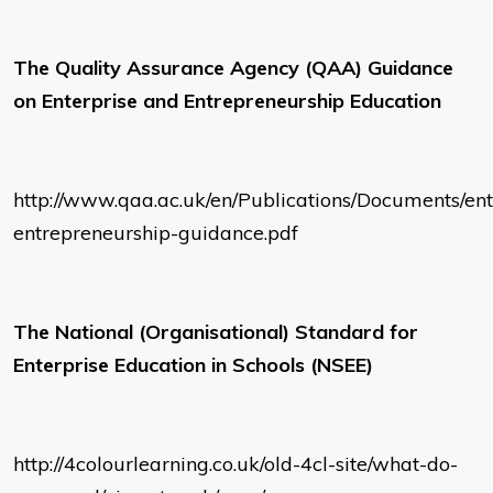
The Quality Assurance Agency (QAA) Guidance
on Enterprise and Entrepreneurship Education
http://www.qaa.ac.uk/en/Publications/Documents/ent
entrepreneurship-guidance.pdf
The National (Organisational) Standard for
Enterprise Education in Schools (NSEE)
http://4colourlearning.co.uk/old-4cl-site/what-do-