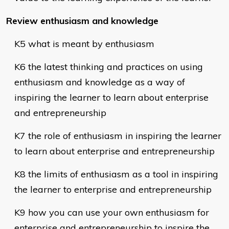
Review enthusiasm and knowledge
K5 what is meant by enthusiasm
K6 the latest thinking and practices on using
enthusiasm and knowledge as a way of
inspiring the learner to learn about enterprise
and entrepreneurship
K7 the role of enthusiasm in inspiring the learner
to learn about enterprise and entrepreneurship
K8 the limits of enthusiasm as a tool in inspiring
the learner to enterprise and entrepreneurship
K9 how you can use your own enthusiasm for
enterprise and entrepreneurship to inspire the