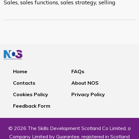
Sales, sales functions, sales strategy, selling
Home
FAQs
Contacts
About NOS
Cookies Policy
Privacy Policy
Feedback Form
© 2026 The Skills Development Scotland Co Limited, a
Company Limited by Guarantee, registered in Scotland