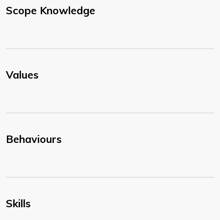
Scope Knowledge
Values
Behaviours
Skills