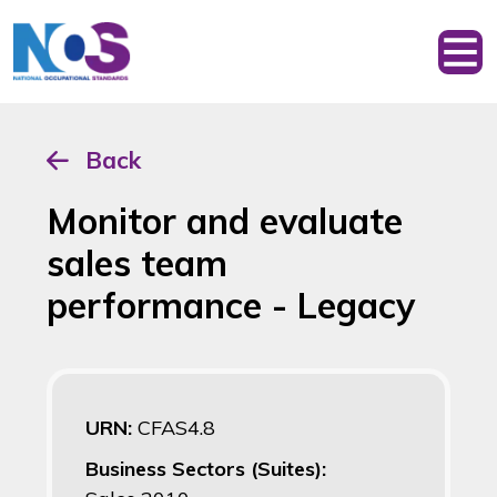
Back
Monitor and evaluate
sales team
performance - Legacy
URN:
CFAS4.8
Business Sectors (Suites):