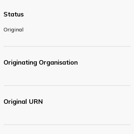
Status
Original
Originating Organisation
Original URN