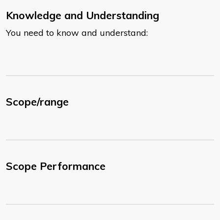
Knowledge and Understanding
You need to know and understand:
Scope/range
Scope Performance