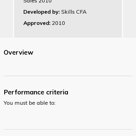
Sales 2010
Developed by:
Skills CFA
Approved:
2010
Overview
Performance criteria
You must be able to: