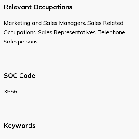
Relevant Occupations
Marketing and Sales Managers, Sales Related
Occupations, Sales Representatives, Telephone
Salespersons
SOC Code
3556
Keywords