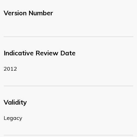
Version Number
Indicative Review Date
2012
Validity
Legacy