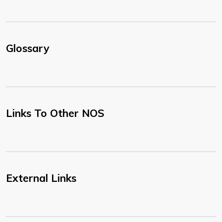
Glossary
Links To Other NOS
External Links