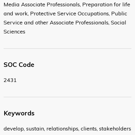
Media Associate Professionals, Preparation for life
and work, Protective Service Occupations, Public
Service and other Associate Professionals, Social
Sciences
SOC Code
2431
Keywords
develop, sustain, relationships, clients, stakeholders