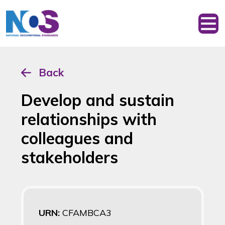
Back
Develop and sustain
relationships with
colleagues and
stakeholders
URN:
CFAMBCA3