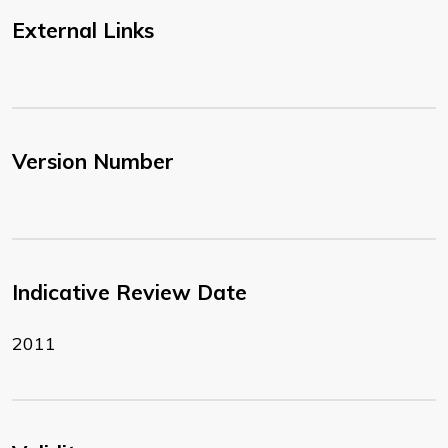
External Links
Version Number
Indicative Review Date
2011