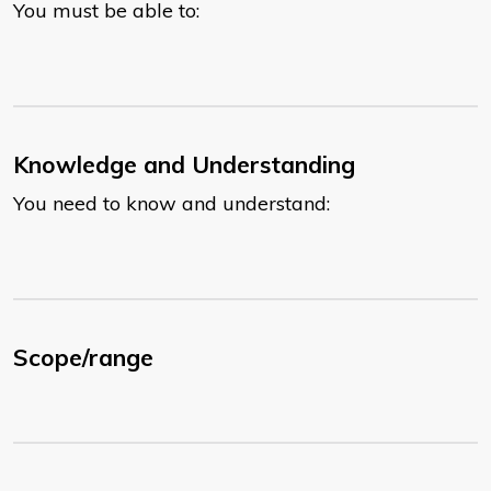
You must be able to:
Knowledge and Understanding
You need to know and understand:
Scope/range