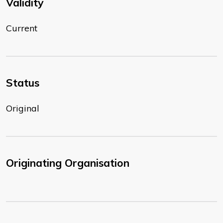
Validity
Current
Status
Original
Originating Organisation