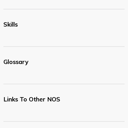
Skills
Glossary
Links To Other NOS