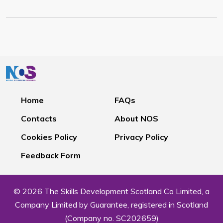
Home
FAQs
Contacts
About NOS
Cookies Policy
Privacy Policy
Feedback Form
© 2026 The Skills Development Scotland Co Limited, a
Company Limited by Guarantee, registered in Scotland
(Company no. SC202659)