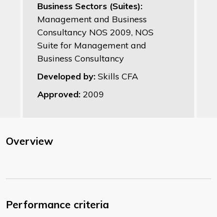
Business Sectors (Suites):
Management and Business
Consultancy NOS 2009, NOS
Suite for Management and
Business Consultancy
Developed by:
Skills CFA
Approved:
2009
Overview
Performance criteria