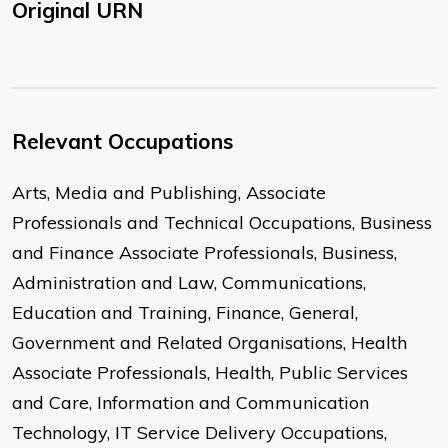
Original URN
Relevant Occupations
Arts, Media and Publishing, Associate
Professionals and Technical Occupations, Business
and Finance Associate Professionals, Business,
Administration and Law, Communications,
Education and Training, Finance, General,
Government and Related Organisations, Health
Associate Professionals, Health, Public Services
and Care, Information and Communication
Technology, IT Service Delivery Occupations,