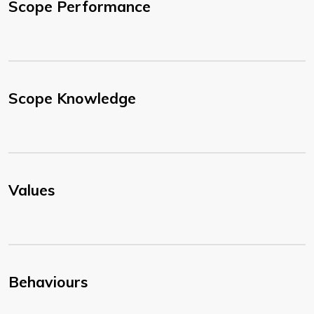
Scope Performance
Scope Knowledge
Values
Behaviours