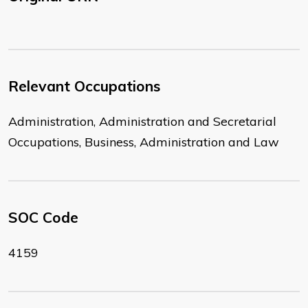
Relevant Occupations
Administration, Administration and Secretarial
Occupations, Business, Administration and Law
SOC Code
4159