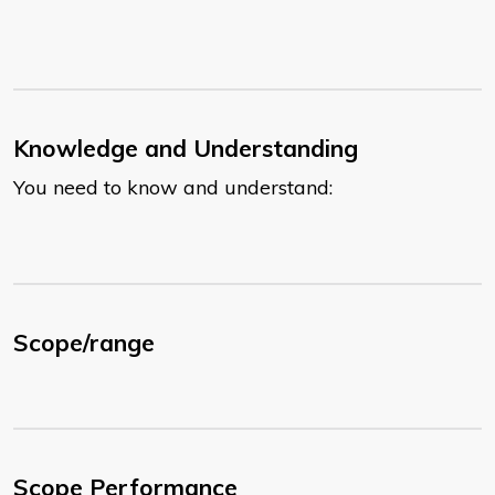
Knowledge and Understanding
You need to know and understand:
Scope/range
Scope Performance