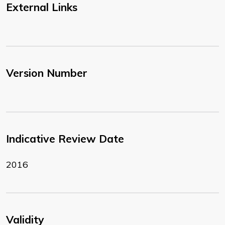
External Links
Version Number
Indicative Review Date
2016
Validity