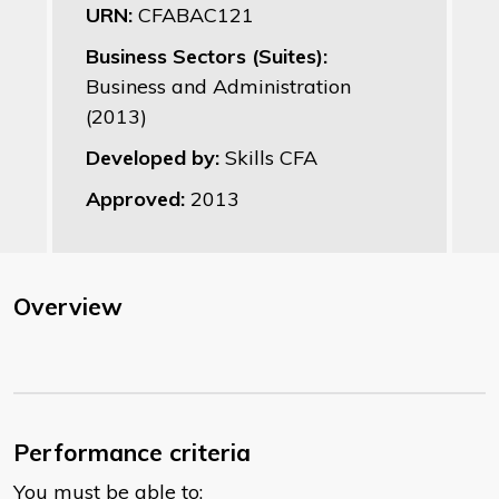
URN:
CFABAC121
Business Sectors (Suites):
Business and Administration
(2013)
Developed by:
Skills CFA
Approved:
2013
Overview
Performance criteria
You must be able to: