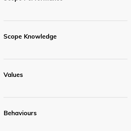
Scope Knowledge
Values
Behaviours