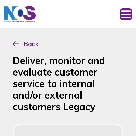
Back
Deliver, monitor and
evaluate customer
service to internal
and/or external
customers Legacy