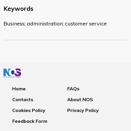
Keywords
Business; administration; customer service
Home
FAQs
Contacts
About NOS
Cookies Policy
Privacy Policy
Feedback Form