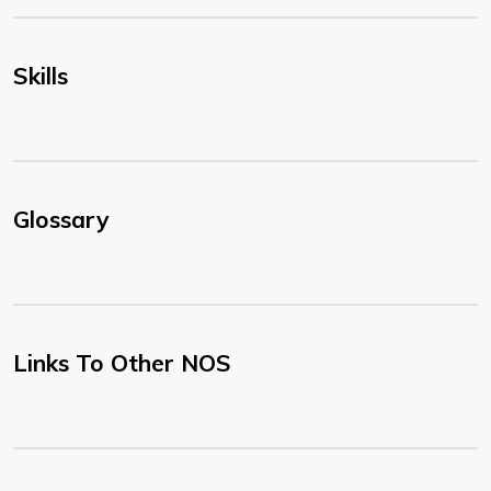
Skills
Glossary
Links To Other NOS