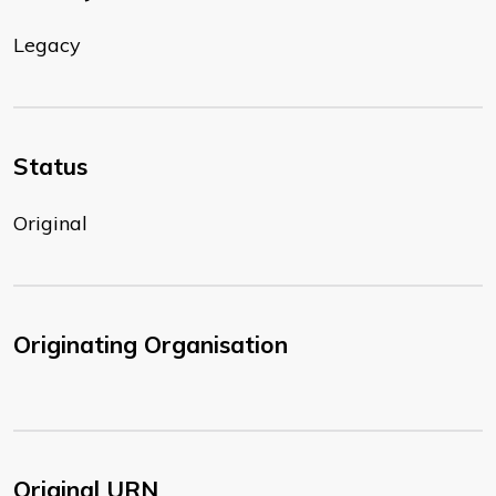
Legacy
Status
Original
Originating Organisation
Original URN