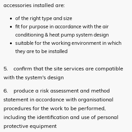
accessories installed are:
of the right type and size
fit for purpose in accordance with the air
conditioning & heat pump system design
suitable for the working environment in which
they are to be installed
5. confirm that the site services are compatible
with the system's design
6. produce a risk assessment and method
statement in accordance with organisational
procedures for the work to be performed,
including the identification and use of personal
protective equipment