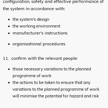
configuration, safety and effective performance of
the system in accordance with:
the system's design
the working environment
manufacturer's instructions
organisational procedures
11. confirm with the relevant people:
those necessary variations to the planned
programme of work
the actions to be taken to ensure that any
variations to the planned programme of work
will minimise the potential for hazard and risk