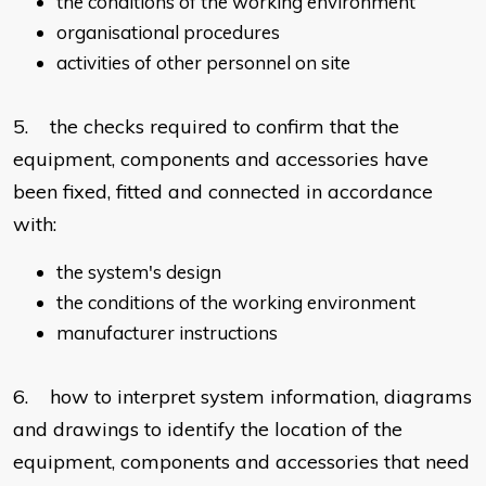
the conditions of the working environment
organisational procedures
activities of other personnel on site
5. the checks required to confirm that the
equipment, components and accessories have
been fixed, fitted and connected in accordance
with:
the system's design
the conditions of the working environment
manufacturer instructions
6. how to interpret system information, diagrams
and drawings to identify the location of the
equipment, components and accessories that need