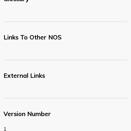
Links To Other NOS
External Links
Version Number
1