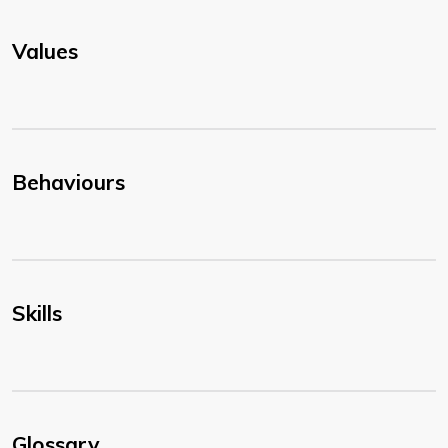
Values
Behaviours
Skills
Glossary