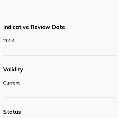
Indicative Review Date
2024
Validity
Current
Status