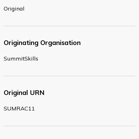
Original
Originating Organisation
SummitSkills
Original URN
SUMRAC11