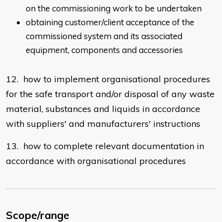
on the commissioning work to be undertaken
obtaining customer/client acceptance of the
commissioned system and its associated
equipment, components and accessories
12. how to implement organisational procedures
for the safe transport and/or disposal of any waste
material, substances and liquids in accordance
with suppliers' and manufacturers' instructions
13. how to complete relevant documentation in
accordance with organisational procedures
Scope/range