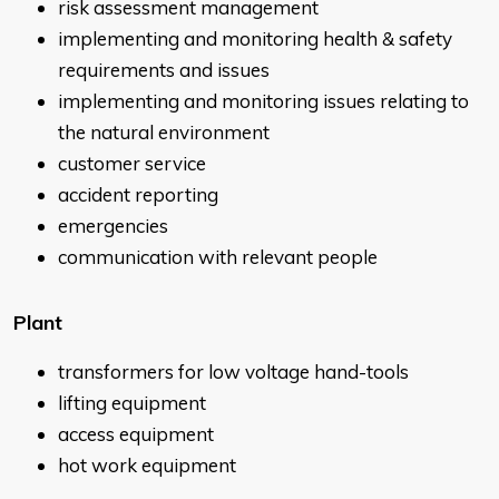
risk assessment management
implementing and monitoring health & safety
requirements and issues
implementing and monitoring issues relating to
the natural environment
customer service
accident reporting
emergencies
communication with relevant people
Plant
transformers for low voltage hand-tools
lifting equipment
access equipment
hot work equipment