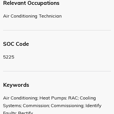
Relevant Occupations
Air Conditioning Technician
SOC Code
5225
Keywords
Air Conditioning; Heat Pumps: RAC; Cooling
Systems; Commission; Commissioning; Identify
Faults; Rectify