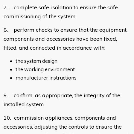
7. complete safe-isolation to ensure the safe
commissioning of the system
8. perform checks to ensure that the equipment,
components and accessories have been fixed,
fitted, and connected in accordance with:
the system design
the working environment
manufacturer instructions
9. confirm, as appropriate, the integrity of the
installed system
10. commission appliances, components and
accessories, adjusting the controls to ensure the