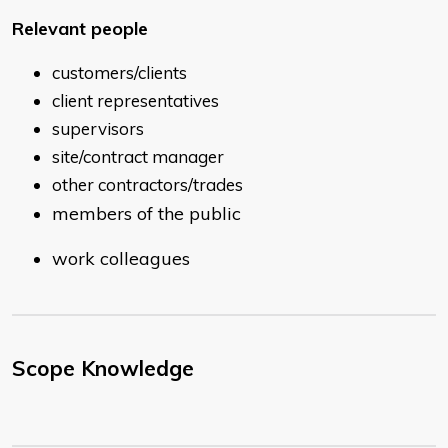
Relevant people
customers/clients
client representatives
supervisors
site/contract manager
other contractors/trades
members of the public
work colleagues
Scope Knowledge