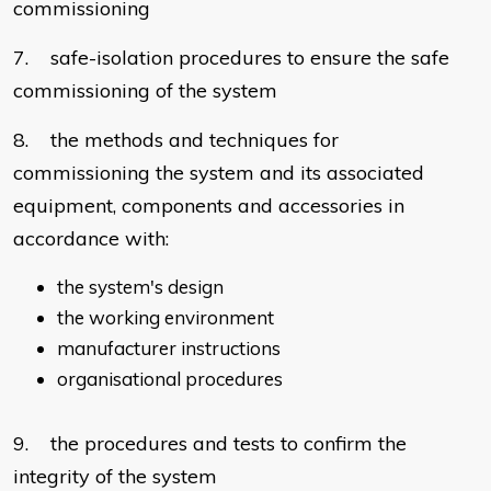
commissioning
7. safe-isolation procedures to ensure the safe
commissioning of the system
8. the methods and techniques for
commissioning the system and its associated
equipment, components and accessories in
accordance with:
the system's design
the working environment
manufacturer instructions
organisational procedures
9. the procedures and tests to confirm the
integrity of the system