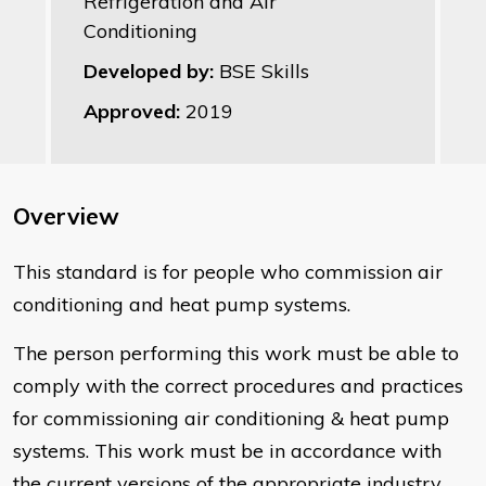
Refrigeration and Air
Conditioning
Developed by:
BSE Skills
Approved:
2019
Overview
This standard is for people who commission air
conditioning and heat pump systems.
The person performing this work must be able to
comply with the correct procedures and practices
for commissioning air conditioning & heat pump
systems. This work must be in accordance with
the current versions of the appropriate industry