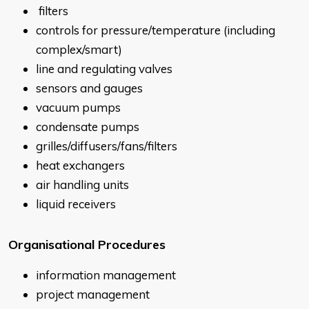
filters
controls for pressure/temperature (including
complex/smart)
line and regulating valves
sensors and gauges
vacuum pumps
condensate pumps
grilles/diffusers/fans/filters
heat exchangers
air handling units
liquid receivers
Organisational Procedures
information management
project management