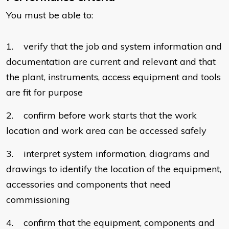
You must be able to:
1. verify that the job and system information and
documentation are current and relevant and that
the plant, instruments, access equipment and tools
are fit for purpose
2. confirm before work starts that the work
location and work area can be accessed safely
3. interpret system information, diagrams and
drawings to identify the location of the equipment,
accessories and components that need
commissioning
4. confirm that the equipment, components and