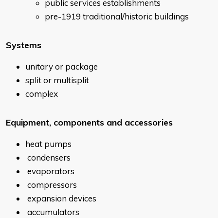
public services establishments
pre-1919 traditional/historic buildings
Systems
unitary or package
split or multisplit
complex
Equipment, components and accessories
heat pumps
condensers
evaporators
compressors
expansion devices
accumulators