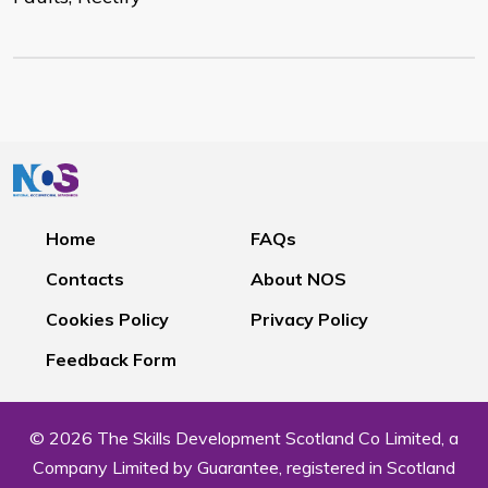
Home
FAQs
Contacts
About NOS
Cookies Policy
Privacy Policy
Feedback Form
© 2026 The Skills Development Scotland Co Limited, a
Company Limited by Guarantee, registered in Scotland