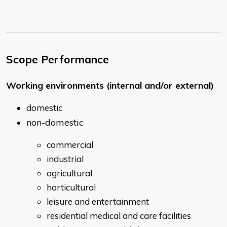
Scope Performance
Working environments (internal and/or external)
domestic
non-domestic
commercial
industrial
agricultural
horticultural
leisure and entertainment
residential medical and care facilities