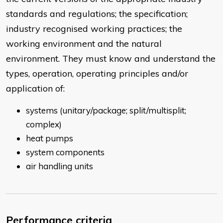
standards and regulations; the specification;
industry recognised working practices; the
working environment and the natural
environment. They must know and understand the
types, operation, operating principles and/or
application of:
systems (unitary/package; split/multisplit;
complex)
heat pumps
system components
air handling units
Performance criteria