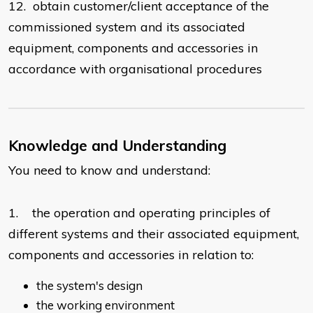
12. obtain customer/client acceptance of the
commissioned system and its associated
equipment, components and accessories in
accordance with organisational procedures
Knowledge and Understanding
You need to know and understand:
1. the operation and operating principles of
different systems and their associated equipment,
components and accessories in relation to:
the system's design
the working environment