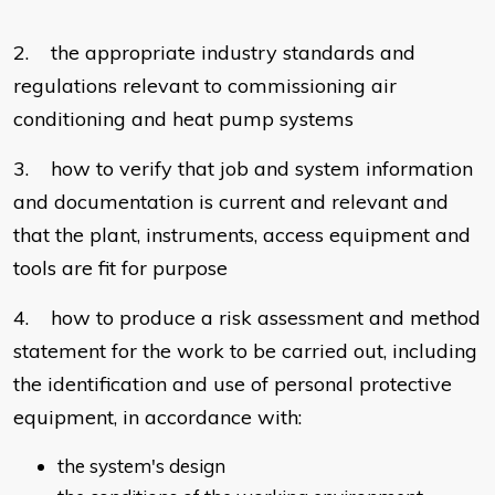
2. the appropriate industry standards and
regulations relevant to commissioning air
conditioning and heat pump systems
3. how to verify that job and system information
and documentation is current and relevant and
that the plant, instruments, access equipment and
tools are fit for purpose
4. how to produce a risk assessment and method
statement for the work to be carried out, including
the identification and use of personal protective
equipment, in accordance with:
the system's design