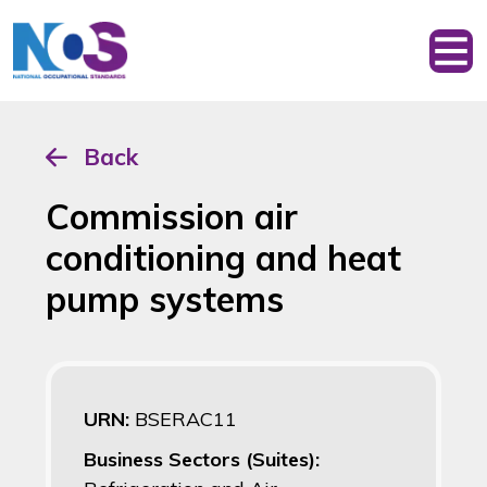
Back
Commission air
conditioning and heat
pump systems
URN:
BSERAC11
Business Sectors (Suites):