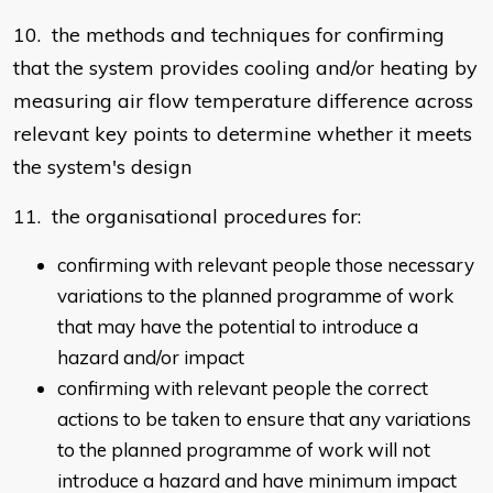
10. the methods and techniques for confirming
that the system provides cooling and/or heating by
measuring air flow temperature difference across
relevant key points to determine whether it meets
the system's design
11. the organisational procedures for:
confirming with relevant people those necessary
variations to the planned programme of work
that may have the potential to introduce a
hazard and/or impact
confirming with relevant people the correct
actions to be taken to ensure that any variations
to the planned programme of work will not
introduce a hazard and have minimum impact