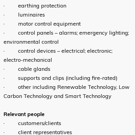
· earthing protection
· luminaires
· motor control equipment
· control panels – alarms; emergency lighting;
environmental control
· control devices – electrical; electronic;
electro-mechanical
· cable glands
· supports and clips (including fire-rated)
· other including Renewable Technology, Low
Carbon Technology and Smart Technology
Relevant people
· customers/clients
· client representatives