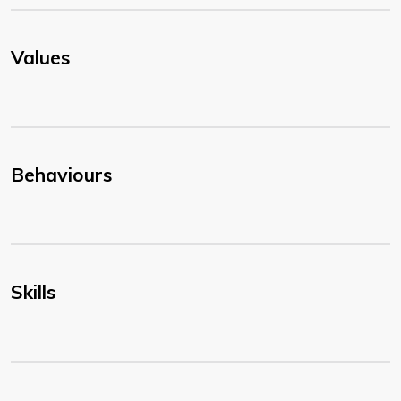
Values
Behaviours
Skills