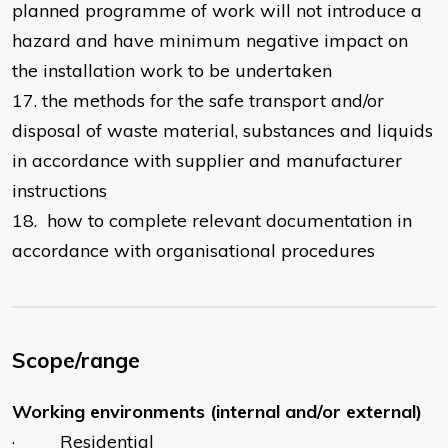
planned programme of work will not introduce a
hazard and have minimum negative impact on
the installation work to be undertaken
17. the methods for the safe transport and/or
disposal of waste material, substances and liquids
in accordance with supplier and manufacturer
instructions
18. how to complete relevant documentation in
accordance with organisational procedures
Scope/range
Working environments (internal and/or external)
· Residential