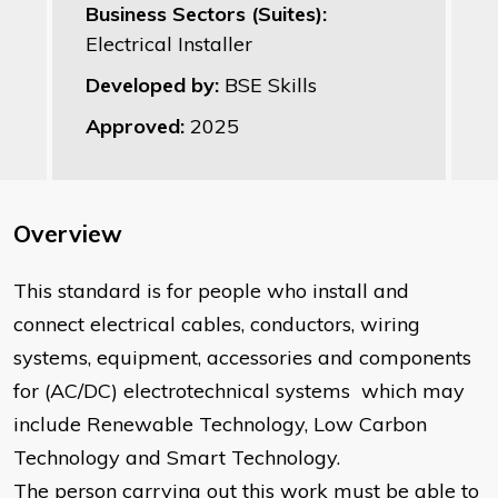
Business Sectors (Suites):
Electrical Installer
Developed by:
BSE Skills
Approved:
2025
Overview
This standard is for people who install and
connect electrical cables, conductors, wiring
systems, equipment, accessories and components
for (AC/DC) electrotechnical systems which may
include Renewable Technology, Low Carbon
Technology and Smart Technology.
The person carrying out this work must be able to