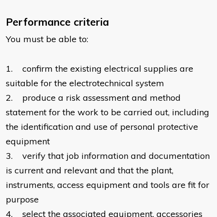
Performance criteria
You must be able to:
1. confirm the existing electrical supplies are
suitable for the electrotechnical system
2. produce a risk assessment and method
statement for the work to be carried out, including
the identification and use of personal protective
equipment
3. verify that job information and documentation
is current and relevant and that the plant,
instruments, access equipment and tools are fit for
purpose
4. select the associated equipment, accessories