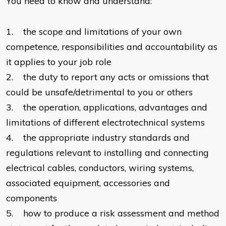
You need to know and understand:
1. the scope and limitations of your own
competence, responsibilities and accountability as
it applies to your job role
2. the duty to report any acts or omissions that
could be unsafe/detrimental to you or others
3. the operation, applications, advantages and
limitations of different electrotechnical systems
4. the appropriate industry standards and
regulations relevant to installing and connecting
electrical cables, conductors, wiring systems,
associated equipment, accessories and
components
5. how to produce a risk assessment and method