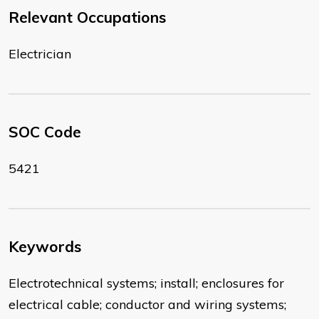
Relevant Occupations
Electrician
SOC Code
5421
Keywords
Electrotechnical systems; install; enclosures for
electrical cable; conductor and wiring systems;