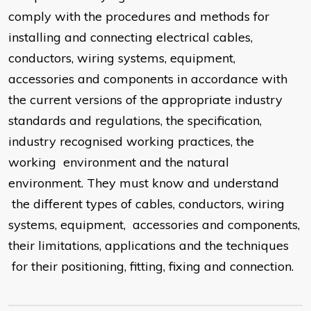
comply with the procedures and methods for
installing and connecting electrical cables,
conductors, wiring systems, equipment,
accessories and components in accordance with
the current versions of the appropriate industry
standards and regulations, the specification,
industry recognised working practices, the
working environment and the natural
environment. They must know and understand
the different types of cables, conductors, wiring
systems, equipment, accessories and components,
their limitations, applications and the techniques
for their positioning, fitting, fixing and connection.