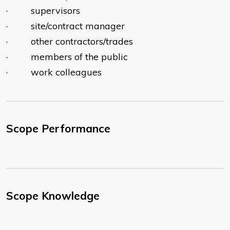
· supervisors
· site/contract manager
· other contractors/trades
· members of the public
· work colleagues
Scope Performance
Scope Knowledge