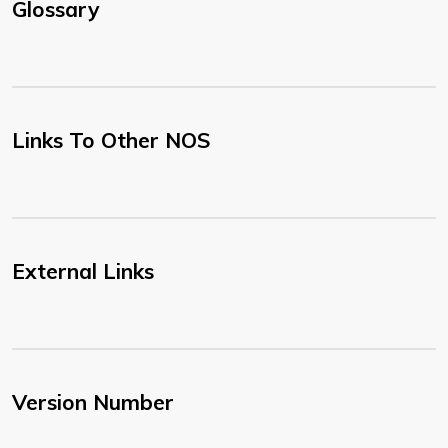
Glossary
Links To Other NOS
External Links
Version Number