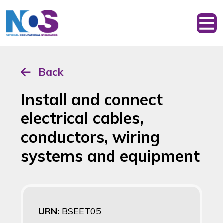
Back
Install and connect
electrical cables,
conductors, wiring
systems and equipment
URN:
BSEET05