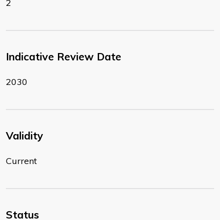
2
Indicative Review Date
2030
Validity
Current
Status