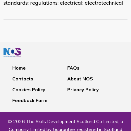
standards; regulations; electrical; electrotechnical
Home
FAQs
Contacts
About NOS
Cookies Policy
Privacy Policy
Feedback Form
© 2026 The Skills Development Scotland Co Limited, a
Company Limited by Guarantee, registered in Scotland