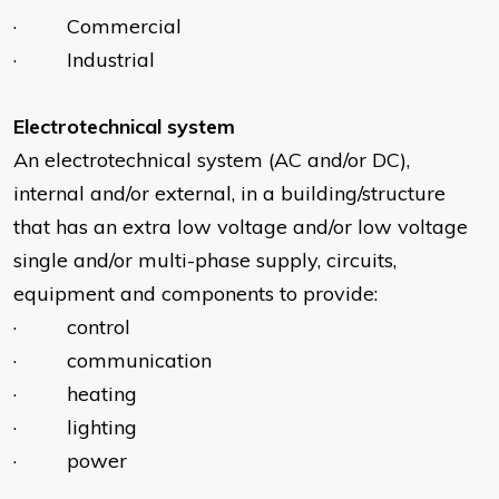
· Commercial
· Industrial
Electrotechnical system
An electrotechnical system (AC and/or DC),
internal and/or external, in a building/structure
that has an extra low voltage and/or low voltage
single and/or multi-phase supply, circuits,
equipment and components to provide:
· control
· communication
· heating
· lighting
· power