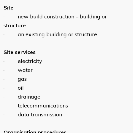
Site
· new build construction – building or
structure
· an existing building or structure
Site services
· electricity
· water
· gas
· oil
· drainage
· telecommunications
· data transmission
Organisation procedures