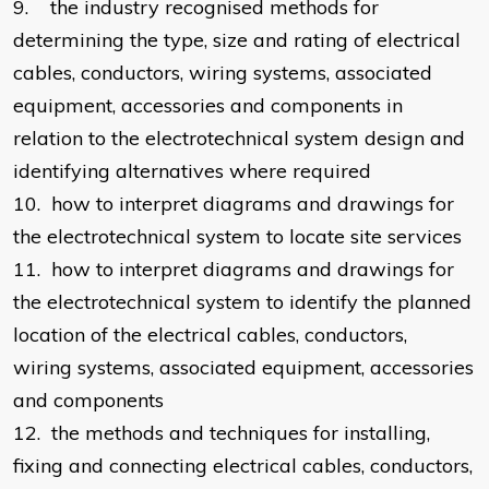
9. the industry recognised methods for
determining the type, size and rating of electrical
cables, conductors, wiring systems, associated
equipment, accessories and components in
relation to the electrotechnical system design and
identifying alternatives where required
10. how to interpret diagrams and drawings for
the electrotechnical system to locate site services
11. how to interpret diagrams and drawings for
the electrotechnical system to identify the planned
location of the electrical cables, conductors,
wiring systems, associated equipment, accessories
and components
12. the methods and techniques for installing,
fixing and connecting electrical cables, conductors,