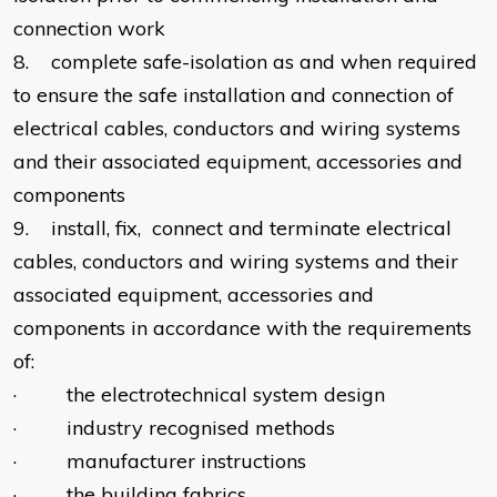
connection work
8. complete safe-isolation as and when required
to ensure the safe installation and connection of
electrical cables, conductors and wiring systems
and their associated equipment, accessories and
components
9. install, fix, connect and terminate electrical
cables, conductors and wiring systems and their
associated equipment, accessories and
components in accordance with the requirements
of:
· the electrotechnical system design
· industry recognised methods
· manufacturer instructions
· the building fabrics