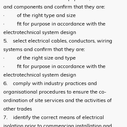
and components and confirm that they are:
· of the right type and size
· fit for purpose in accordance with the
electrotechnical system design
5. select electrical cables, conductors, wiring
systems and confirm that they are:
· of the right size and type
· fit for purpose in accordance with the
electrotechnical system design
6. comply with industry practices and
organisational procedures to ensure the co-
ordination of site services and the activities of
other trades
7. identify the correct means of electrical
isolation prior to commencing installation and