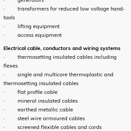
· transformers for reduced low voltage hand-
tools
· lifting equipment
· access equipment
Electrical cable, conductors and wiring systems
· thermosetting insulated cables including
flexes
· single and multicore thermoplastic and
thermosetting insulated cables
· flat profile cable
· mineral insulated cables
· earthed metallic cable
· steel wire armoured cables
· screened flexible cables and cords