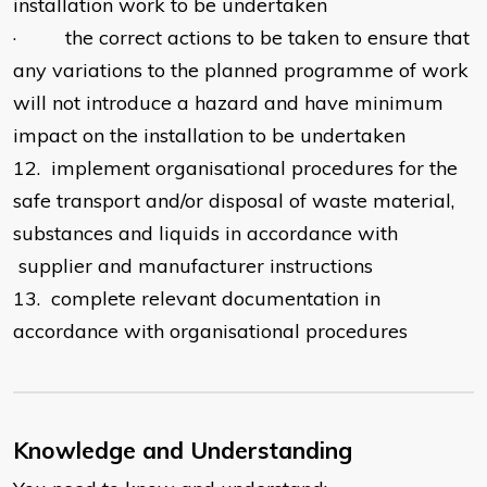
installation work to be undertaken
· the correct actions to be taken to ensure that
any variations to the planned programme of work
will not introduce a hazard and have minimum
impact on the installation to be undertaken
12. implement organisational procedures for the
safe transport and/or disposal of waste material,
substances and liquids in accordance with
supplier and manufacturer instructions
13. complete relevant documentation in
accordance with organisational procedures
Knowledge and Understanding