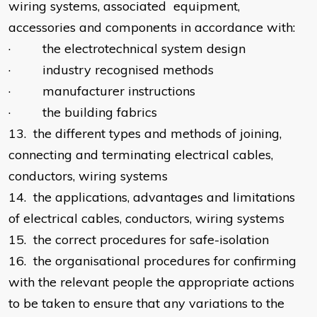
wiring systems, associated equipment,
accessories and components in accordance with:
· the electrotechnical system design
· industry recognised methods
· manufacturer instructions
· the building fabrics
13. the different types and methods of joining,
connecting and terminating electrical cables,
conductors, wiring systems
14. the applications, advantages and limitations
of electrical cables, conductors, wiring systems
15. the correct procedures for safe-isolation
16. the organisational procedures for confirming
with the relevant people the appropriate actions
to be taken to ensure that any variations to the