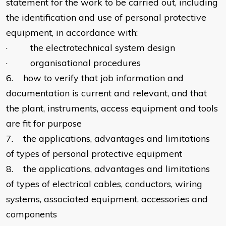
statement for the work to be carried out, including
the identification and use of personal protective
equipment, in accordance with:
· the electrotechnical system design
· organisational procedures
6. how to verify that job information and
documentation is current and relevant, and that
the plant, instruments, access equipment and tools
are fit for purpose
7. the applications, advantages and limitations
of types of personal protective equipment
8. the applications, advantages and limitations
of types of electrical cables, conductors, wiring
systems, associated equipment, accessories and
components