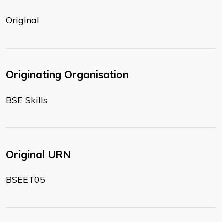
Original
Originating Organisation
BSE Skills
Original URN
BSEET05