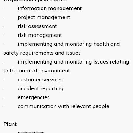
· information management
· project management
· risk assessment
· risk management
· implementing and monitoring health and
safety requirements and issues
· implementing and monitoring issues relating
to the natural environment
· customer services
· accident reporting
· emergencies
· communication with relevant people
Plant
· generators