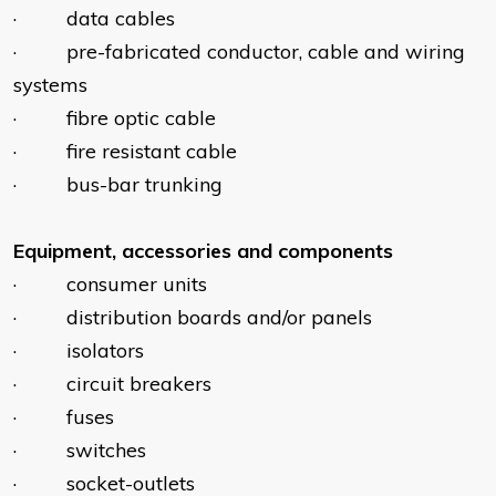
· data cables
· pre-fabricated conductor, cable and wiring
systems
· fibre optic cable
· fire resistant cable
· bus-bar trunking
Equipment, accessories and components
· consumer units
· distribution boards and/or panels
· isolators
· circuit breakers
· fuses
· switches
· socket-outlets