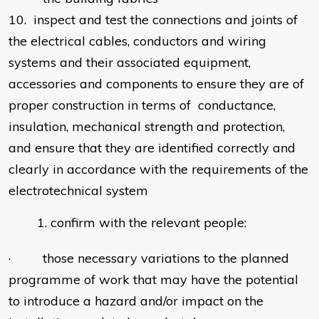
10. inspect and test the connections and joints of
the electrical cables, conductors and wiring
systems and their associated equipment,
accessories and components to ensure they are of
proper construction in terms of conductance,
insulation, mechanical strength and protection,
and ensure that they are identified correctly and
clearly in accordance with the requirements of the
electrotechnical system
confirm with the relevant people:
· those necessary variations to the planned
programme of work that may have the potential
to introduce a hazard and/or impact on the