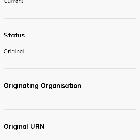
Current
Status
Original
Originating Organisation
Original URN