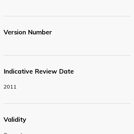
Version Number
Indicative Review Date
2011
Validity