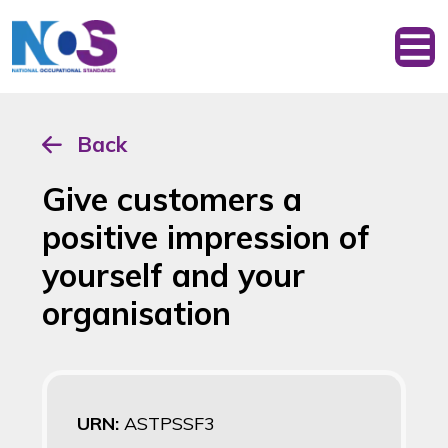
Back
Give customers a
positive impression of
yourself and your
organisation
URN:
ASTPSSF3