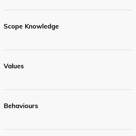
Scope Knowledge
Values
Behaviours