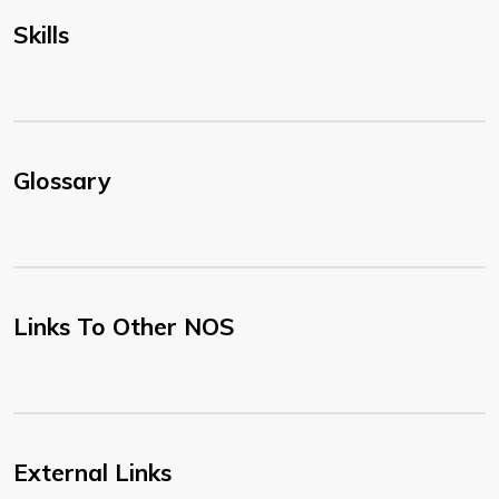
Skills
Glossary
Links To Other NOS
External Links