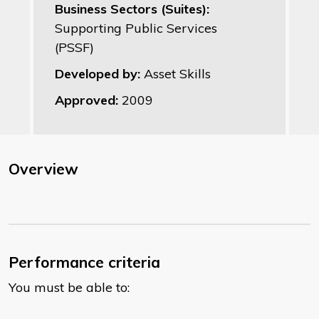
Business Sectors (Suites):
Supporting Public Services
(PSSF)
Developed by:
Asset Skills
Approved:
2009
Overview
Performance criteria
You must be able to: