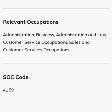
Relevant Occupations
Administration, Business, Administration and Law,
Customer Service Occupations, Sales and
Customer Services Occupations
SOC Code
4159