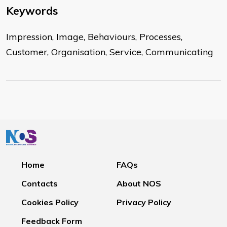
Keywords
Impression, Image, Behaviours, Processes,
Customer, Organisation, Service, Communicating
Home
FAQs
Contacts
About NOS
Cookies Policy
Privacy Policy
Feedback Form