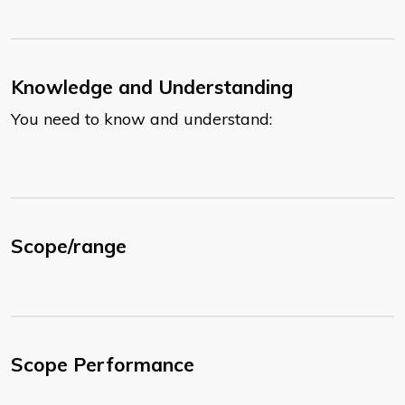
Knowledge and Understanding
You need to know and understand:
Scope/range
Scope Performance