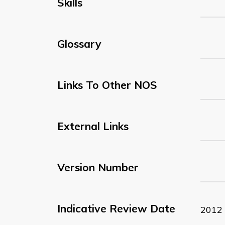
Skills
Glossary
Links To Other NOS
External Links
Version Number
Indicative Review Date
2012