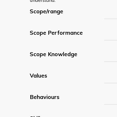
understand:
Scope/range
Scope Performance
Scope Knowledge
Values
Behaviours