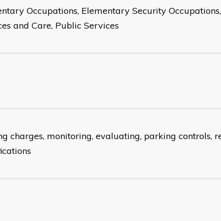
ntary Occupations, Elementary Security Occupations, 
ces and Care, Public Services
g charges, monitoring, evaluating, parking controls, re
ications