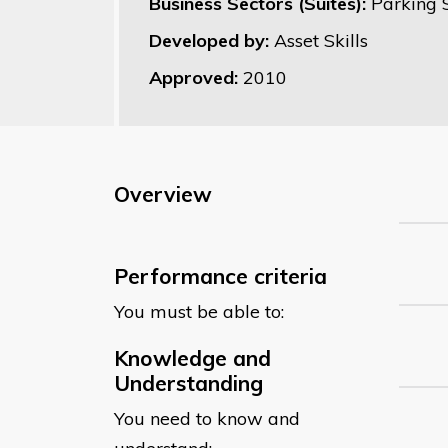
Business Sectors (Suites):
Parking 
Developed by:
Asset Skills
Approved:
2010
Overview
Performance criteria
You must be able to:
Knowledge and
Understanding
You need to know and