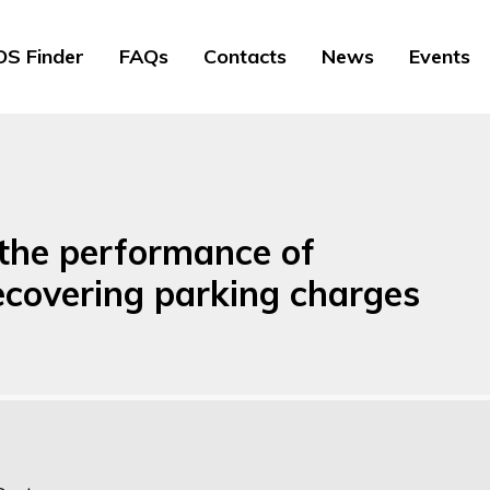
S Finder
FAQs
Contacts
News
Events
 the performance of
recovering parking charges