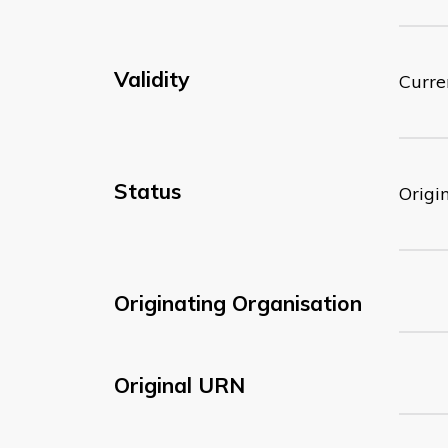
Validity
Curre
Status
Origi
Originating Organisation
Original URN