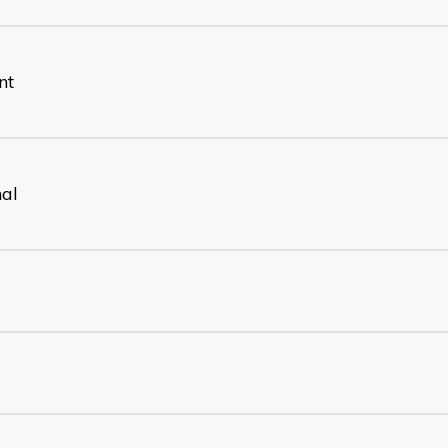
nt
nal