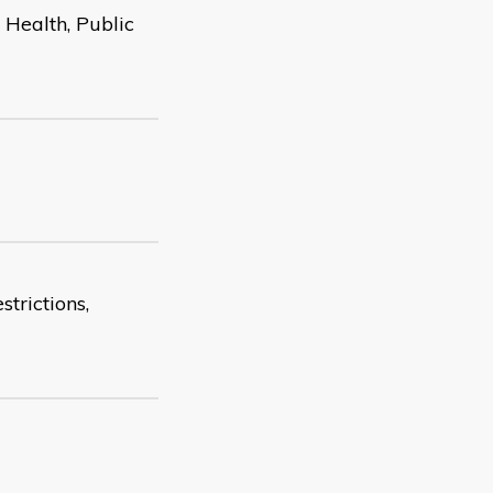
Health, Public
strictions,