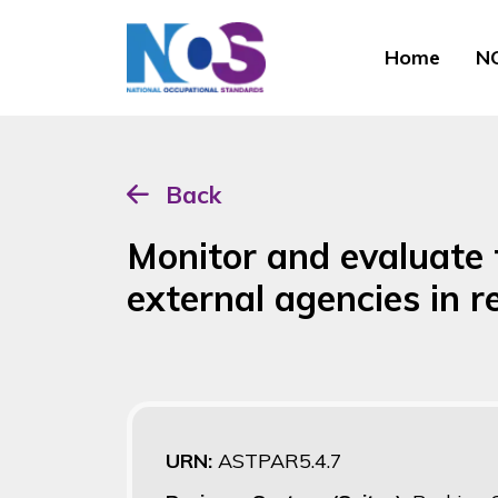
Home
NO
Back
Monitor and evaluate
external agencies in 
URN:
ASTPAR5.4.7