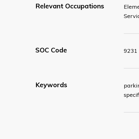
Relevant Occupations
Eleme
Servi
SOC Code
9231
Keywords
parkin
specif