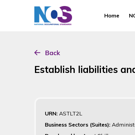
Home
NO
Back
Establish liabilities 
URN:
ASTLT2L
Business Sectors (Suites):
Administ