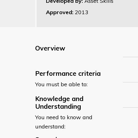
Developed by:
Asset Skills
Approved:
2013
Overview
Performance criteria
You must be able to:
Knowledge and
Understanding
You need to know and
understand: