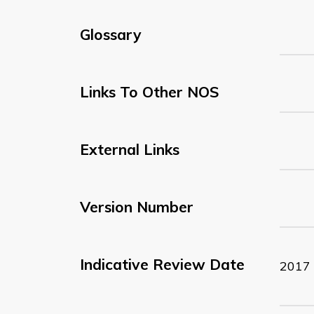
Glossary
Links To Other NOS
External Links
Version Number
Indicative Review Date
2017