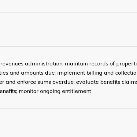
 revenues administration; maintain records of properti
lities and amounts due; implement billing and collecti
er and enforce sums overdue; evaluate benefits claims
enefits; monitor ongoing entitlement