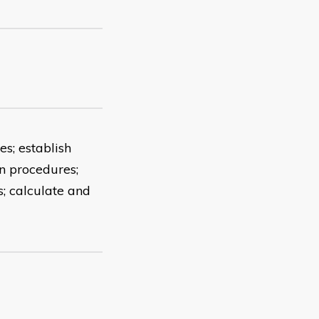
es; establish
on procedures;
; calculate and