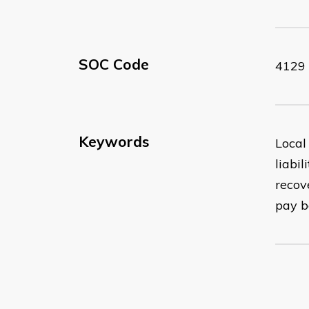
SOC Code
4129
Keywords
Local
liabi
recov
pay b