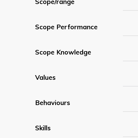
Scope/range
Scope Performance
Scope Knowledge
Values
Behaviours
Skills