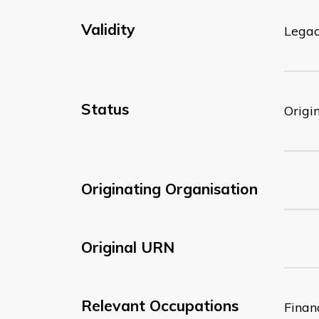
Validity
Lega
Status
Origi
Originating Organisation
Original URN
Relevant Occupations
Finan