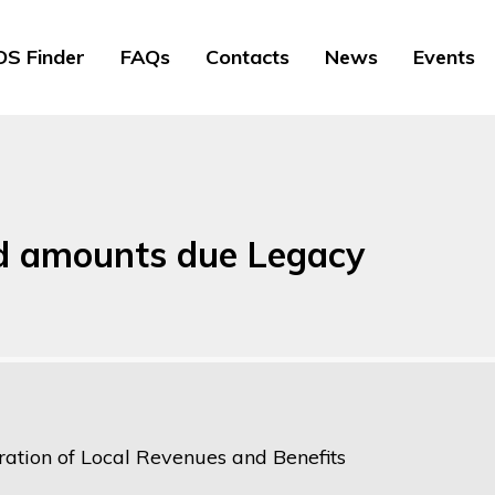
S Finder
FAQs
Contacts
News
Events
and amounts due Legacy
ration of Local Revenues and Benefits