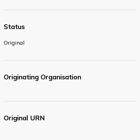
Status
Original
Originating Organisation
Original URN