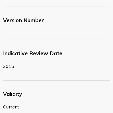
Version Number
Indicative Review Date
2015
Validity
Current