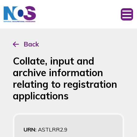
Back
Collate, input and
archive information
relating to registration
applications
URN:
ASTLRR2.9