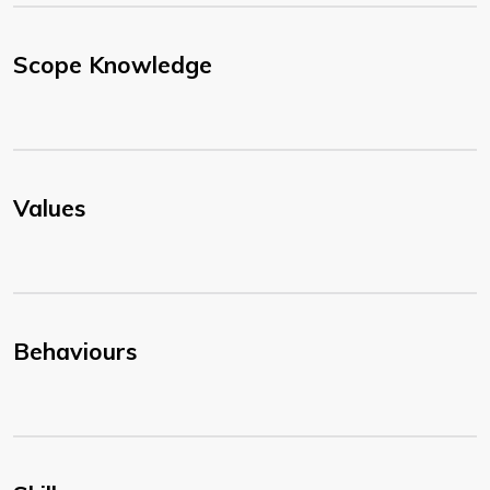
Scope Knowledge
Values
Behaviours