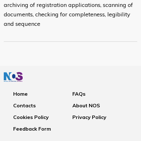
archiving of registration applications, scanning of
documents, checking for completeness, legibility
and sequence
Home
FAQs
Contacts
About NOS
Cookies Policy
Privacy Policy
Feedback Form