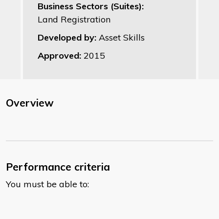
Business Sectors (Suites):
Land Registration
Developed by:
Asset Skills
Approved:
2015
Overview
Performance criteria
You must be able to: