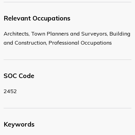
Relevant Occupations
Architects, Town Planners and Surveyors, Building
and Construction, Professional Occupations
SOC Code
2452
Keywords