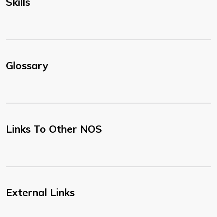
Skills
Glossary
Links To Other NOS
External Links