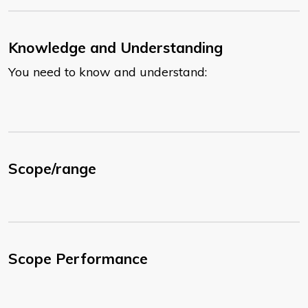
Knowledge and Understanding
You need to know and understand:
Scope/range
Scope Performance