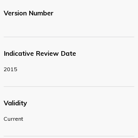
Version Number
Indicative Review Date
2015
Validity
Current