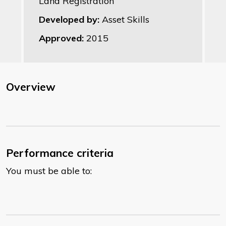
Land Registration
Developed by:
Asset Skills
Approved:
2015
Overview
Performance criteria
You must be able to: