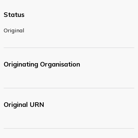
Status
Original
Originating Organisation
Original URN