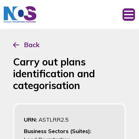
Back
Carry out plans
identification and
categorisation
URN:
ASTLRR2.5
Business Sectors (Suites):