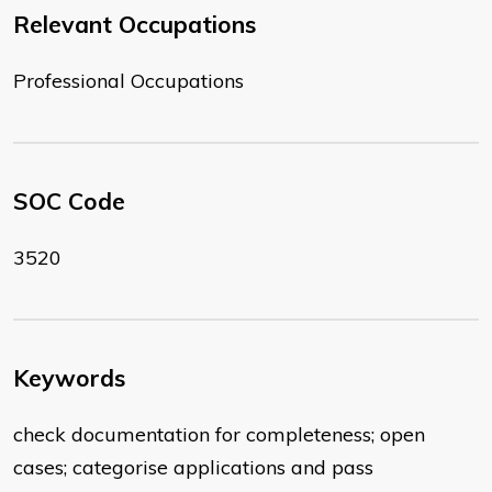
Relevant Occupations
Professional Occupations
SOC Code
3520
Keywords
check documentation for completeness; open
cases; categorise applications and pass