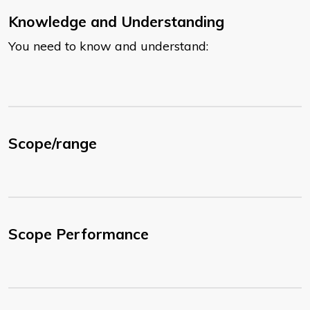
Knowledge and Understanding
You need to know and understand:
Scope/range
Scope Performance