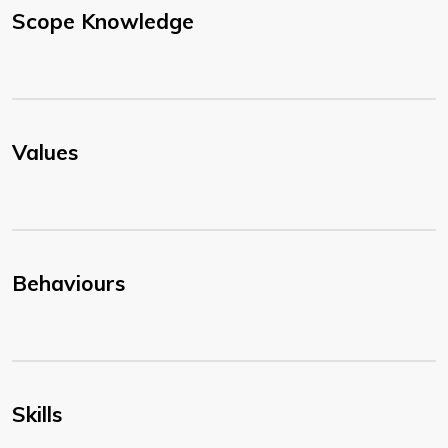
Scope Knowledge
Values
Behaviours
Skills