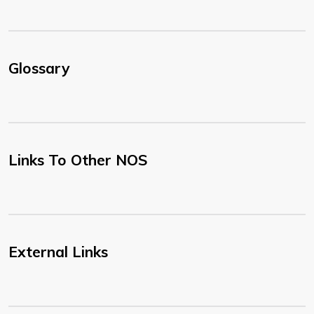
Glossary
Links To Other NOS
External Links