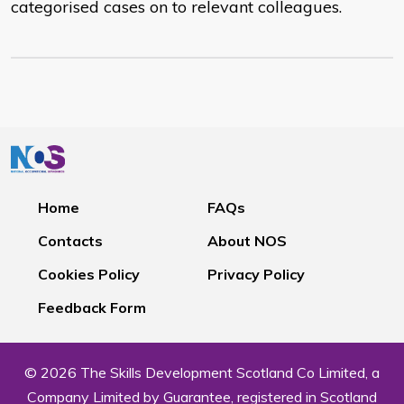
categorised cases on to relevant colleagues.
Home
FAQs
Contacts
About NOS
Cookies Policy
Privacy Policy
Feedback Form
© 2026 The Skills Development Scotland Co Limited, a
Company Limited by Guarantee, registered in Scotland