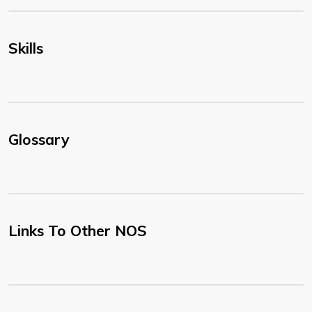
Skills
Glossary
Links To Other NOS