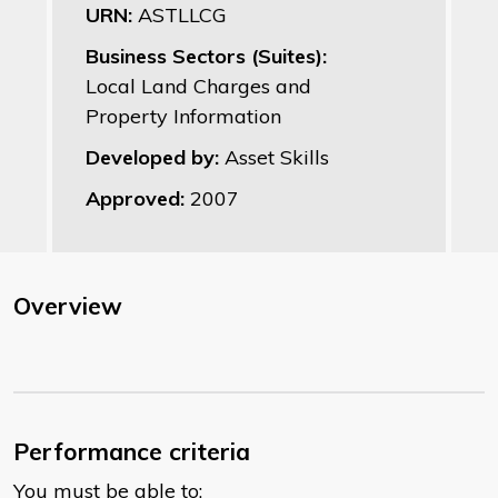
URN:
ASTLLCG
Business Sectors (Suites):
Local Land Charges and
Property Information
Developed by:
Asset Skills
Approved:
2007
Overview
Performance criteria
You must be able to: