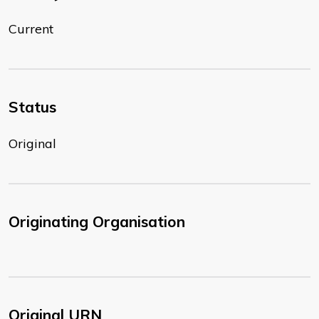
Current
Status
Original
Originating Organisation
Original URN