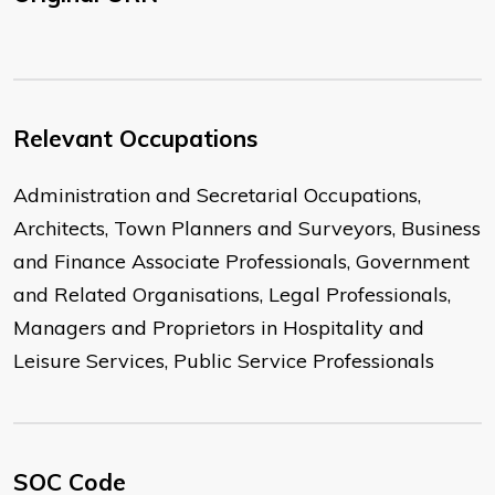
Relevant Occupations
Administration and Secretarial Occupations,
Architects, Town Planners and Surveyors, Business
and Finance Associate Professionals, Government
and Related Organisations, Legal Professionals,
Managers and Proprietors in Hospitality and
Leisure Services, Public Service Professionals
SOC Code