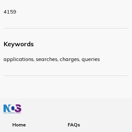
4159
Keywords
applications, searches, charges, queries
Home
FAQs