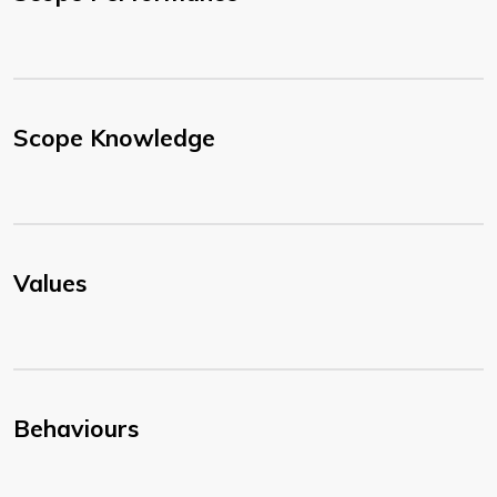
Scope Knowledge
Values
Behaviours