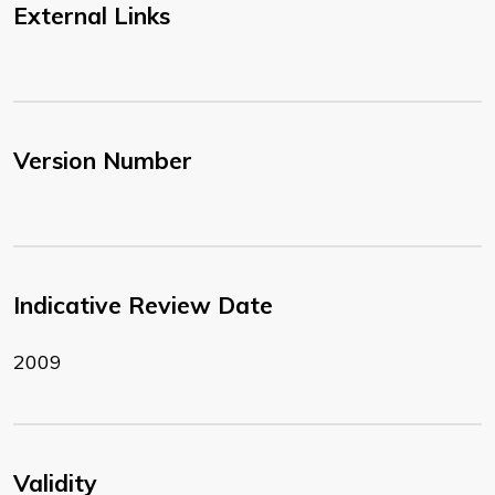
External Links
Version Number
Indicative Review Date
2009
Validity