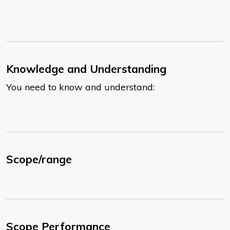
Knowledge and Understanding
You need to know and understand:
Scope/range
Scope Performance