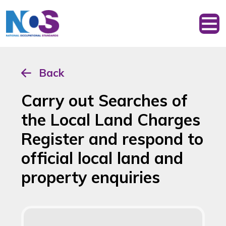
Back
Carry out Searches of
the Local Land Charges
Register and respond to
official local land and
property enquiries