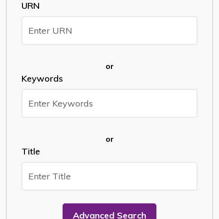
URN
or
Keywords
or
Title
Advanced Search