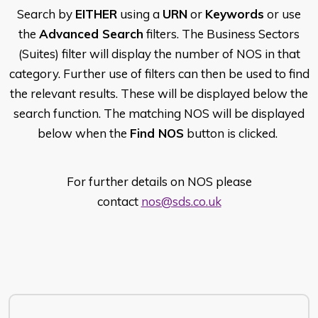
Search by
EITHER
using a
URN
or
Keywords
or use
the
Advanced Search
filters. The Business Sectors
(Suites) filter will display the number of NOS in that
category. Further use of filters can then be used to find
the relevant results. These will be displayed below the
search function. The matching NOS will be displayed
below when the
Find NOS
button is clicked.
For further details on NOS please
contact
nos@sds.co.uk