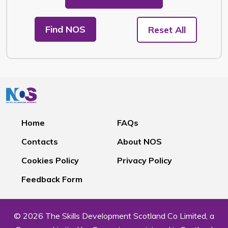
Find NOS
Reset All
Home
FAQs
Contacts
About NOS
Cookies Policy
Privacy Policy
Feedback Form
© 2026 The Skills Development Scotland Co Limited, a