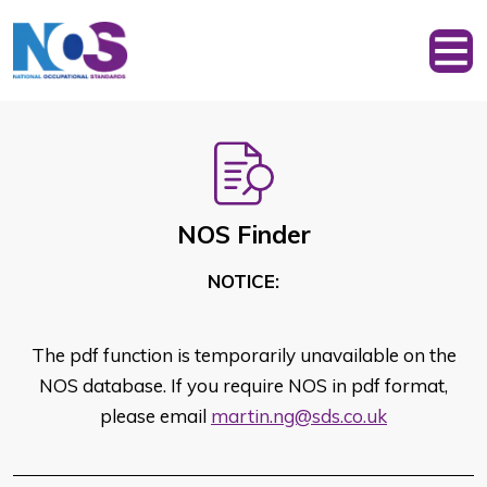
NOS Finder
NOTICE:
The pdf function is temporarily unavailable on the
NOS database. If you require NOS in pdf format,
please email
martin.ng@sds.co.uk