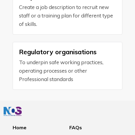
Create a job description to recruit new
staff or a training plan for different type
of skills.
Regulatory organisations
To underpin safe working practices,
operating processes or other
Professional standards
Home
FAQs