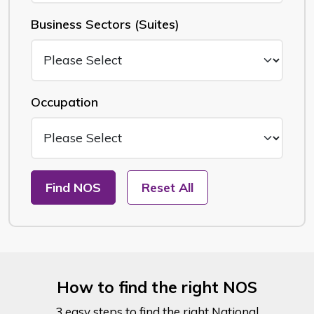
Business Sectors (Suites)
Occupation
Find NOS
Reset All
How to find the right NOS
3 easy steps to find the right National