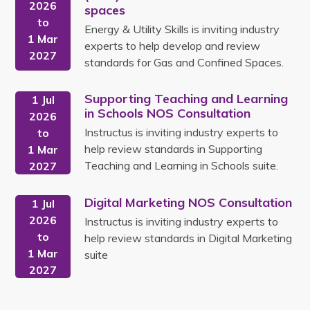
2026
spaces
to
Energy & Utility Skills is inviting industry
1 Mar
experts to help develop and review
2027
standards for Gas and Confined Spaces.
Supporting Teaching and Learning
1 Jul
in Schools NOS Consultation
2026
Instructus is inviting industry experts to
to
help review standards in Supporting
1 Mar
Teaching and Learning in Schools suite.
2027
Digital Marketing NOS Consultation
1 Jul
2026
Instructus is inviting industry experts to
to
help review standards in Digital Marketing
1 Mar
suite
2027