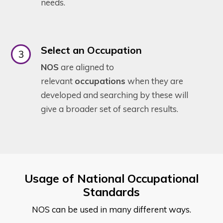
needs.
Select an Occupation
NOS
are aligned to
relevant
occupations
when they are
developed and searching by these will
give a broader set of search results.
Usage of National Occupational
Standards
NOS can be used in many different ways.