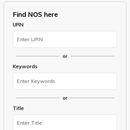
Find NOS here
URN
or
Keywords
or
Title