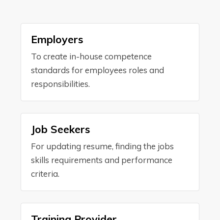
Employers
To create in-house competence
standards for employees roles and
responsibilities.
Job Seekers
For updating resume, finding the jobs
skills requirements and performance
criteria.
Training Provider