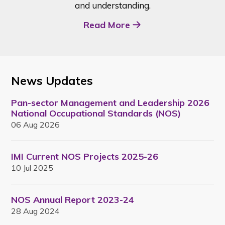
and understanding.
Read More
News Updates
Pan-sector Management and Leadership 2026
National Occupational Standards (NOS)
06 Aug 2026
IMI Current NOS Projects 2025-26
10 Jul 2025
NOS Annual Report 2023-24
28 Aug 2024