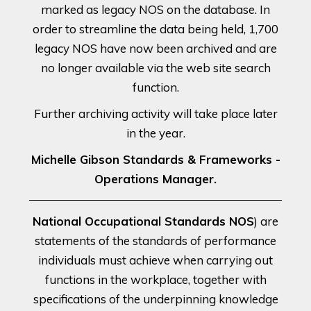
marked as legacy NOS on the database. In
order to streamline the data being held, 1,700
legacy NOS have now been archived and are
no longer available via the web site search
function.
Further archiving activity will take place later
in the year.
Michelle Gibson Standards & Frameworks -
Operations Manager.
National Occupational Standards NOS
) are
statements of the standards of performance
individuals must achieve when carrying out
functions in the workplace, together with
specifications of the underpinning knowledge