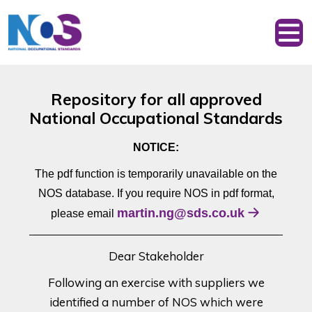
Repository for all approved
National Occupational Standards
NOTICE:
The pdf function is temporarily unavailable on the
NOS database. If you require NOS in pdf format,
martin.ng@sds.co.uk
please email
Dear Stakeholder
Following an exercise with suppliers we
identified a number of NOS which were