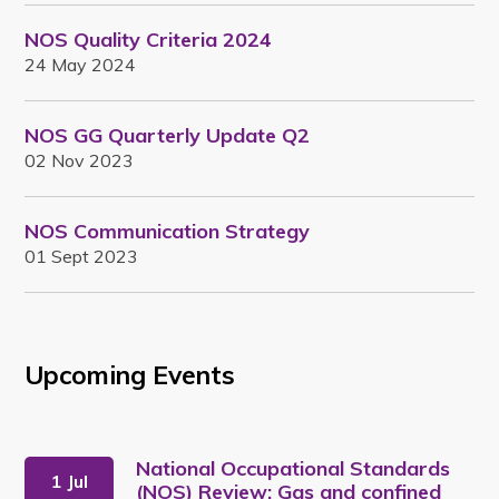
NOS Quality Criteria 2024
24 May 2024
NOS GG Quarterly Update Q2
02 Nov 2023
NOS Communication Strategy
01 Sept 2023
Upcoming Events
National Occupational Standards
1 Jul
(NOS) Review: Gas and confined