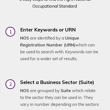
Occupational Standard
Enter Keywords or URN
NOS
are identified by a
Unique
Registration Number (URN)
which can
be used to search with. Keywords can be
used for a wider set of results.
Select a Business Sector (Suite)
NOS
are grouped by
Suite
which relate
to the sector they can be used in. They
vary in number depending on the sectors