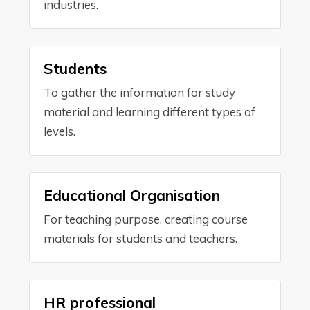
industries.
Students
To gather the information for study
material and learning different types of
levels.
Educational Organisation
For teaching purpose, creating course
materials for students and teachers.
HR professional