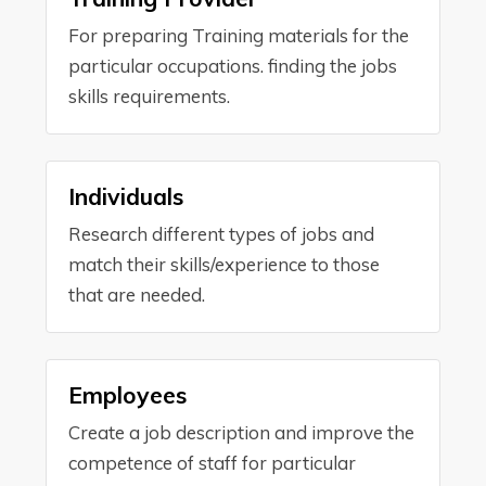
For preparing Training materials for the
particular occupations. finding the jobs
skills requirements.
Individuals
Research different types of jobs and
match their skills/experience to those
that are needed.
Employees
Create a job description and improve the
competence of staff for particular