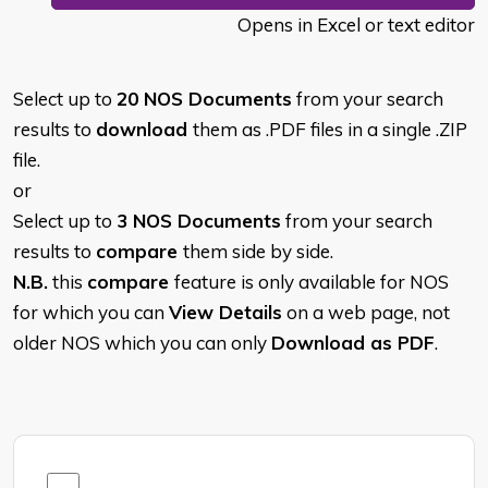
Opens in Excel or text editor
Select up to
20 NOS Documents
from your search
results to
download
them as .PDF files in a single .ZIP
file.
or
Select up to
3 NOS Documents
from your search
results to
compare
them side by side.
N.B.
this
compare
feature is only available for NOS
for which you can
View Details
on a web page, not
older NOS which you can only
Download as PDF
.