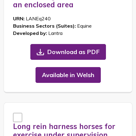
an enclosed area
URN:
LANEq240
Business Sectors (Suites):
Equine
Developed by:
Lantra
Download as PDF
Available in Welsh
Long rein harness horses for
exercise under supervision