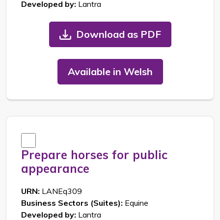
Developed by:
Lantra
Download as PDF
Available in Welsh
Prepare horses for public
appearance
URN:
LANEq309
Business Sectors (Suites):
Equine
Developed by:
Lantra