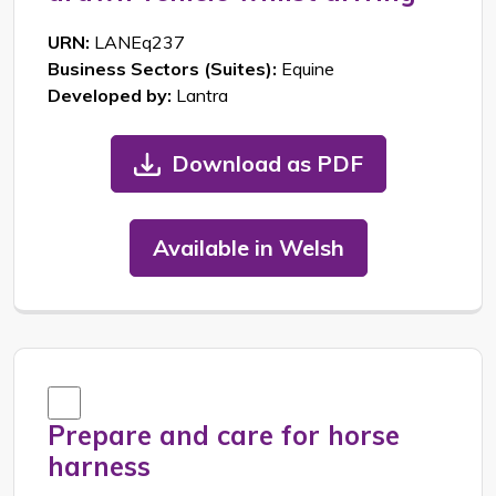
URN:
LANEq237
Business Sectors (Suites):
Equine
Developed by:
Lantra
Download as PDF
Available in Welsh
Prepare and care for horse
harness