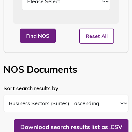
Find NOS
Reset All
NOS Documents
Sort search results by
Download search results list as .CSV