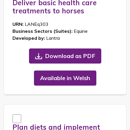
Deliver basic health care
treatments to horses
URN:
LANEq303
Business Sectors (Suites):
Equine
Developed by:
Lantra
Download as PDF
Available in Welsh
Plan diets and implement