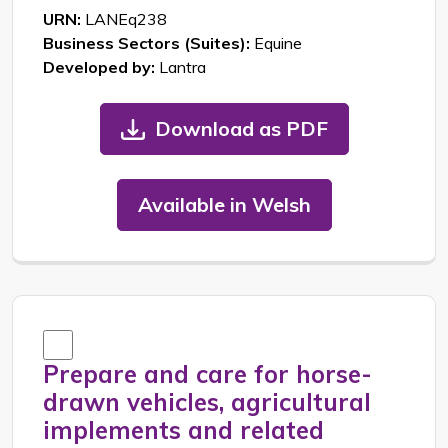
URN:
LANEq238
Business Sectors (Suites):
Equine
Developed by:
Lantra
Download as PDF
Available in Welsh
Prepare and care for horse-
drawn vehicles, agricultural
implements and related