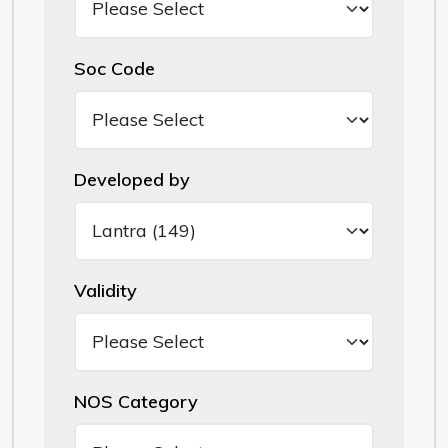
Soc Code
Developed by
Validity
NOS Category