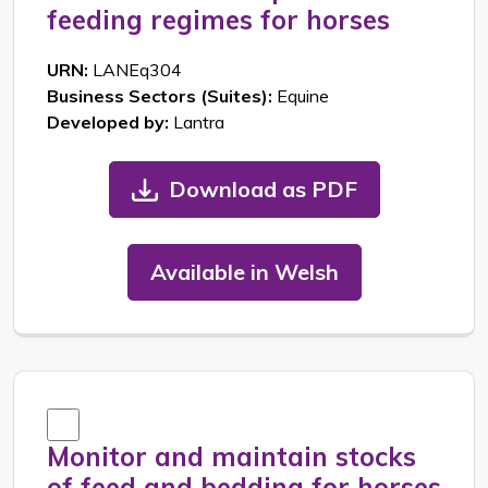
feeding regimes for horses
URN:
LANEq304
Business Sectors (Suites):
Equine
Developed by:
Lantra
Download as PDF
Available in Welsh
Monitor and maintain stocks
of feed and bedding for horses