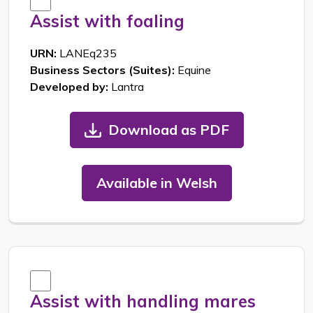
Assist with foaling
URN:
LANEq235
Business Sectors (Suites):
Equine
Developed by:
Lantra
Download as PDF
Available in Welsh
Assist with handling mares