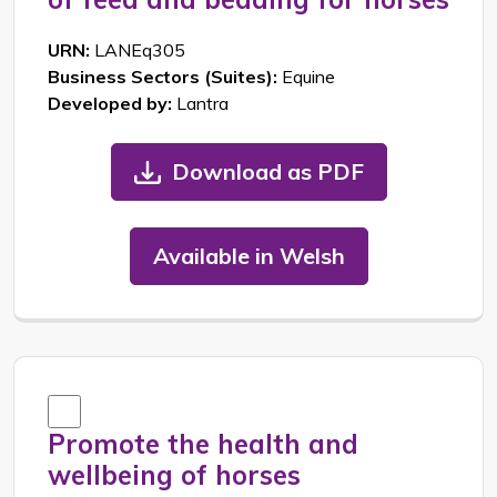
URN:
LANEq305
Business Sectors (Suites):
Equine
Developed by:
Lantra
Download as PDF
Available in Welsh
Promote the health and
wellbeing of horses