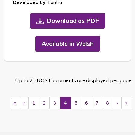
Developed by:
Lantra
Download as PDF
Available in Welsh
Up to 20 NOS Documents are displayed per page
First
Previous
Next
Las
«
‹
1
2
3
4
5
6
7
8
›
»