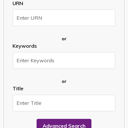
URN
or
Keywords
or
Title
Advanced Search