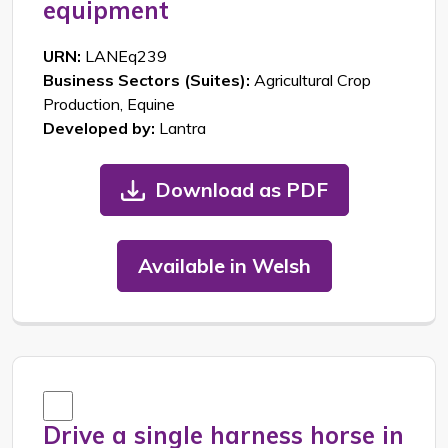
equipment
URN:
LANEq239
Business Sectors (Suites):
Agricultural Crop
Production, Equine
Developed by:
Lantra
Download as PDF
Available in Welsh
Drive a single harness horse in