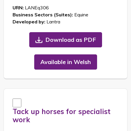
URN:
LANEq306
Business Sectors (Suites):
Equine
Developed by:
Lantra
Download as PDF
Available in Welsh
Tack up horses for specialist
work