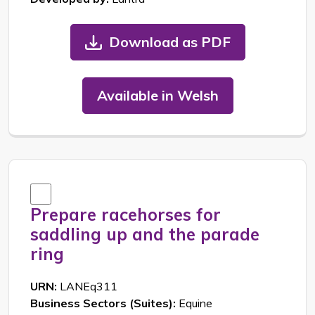
Download as PDF
Available in Welsh
Prepare racehorses for
saddling up and the parade
ring
URN:
LANEq311
Business Sectors (Suites):
Equine