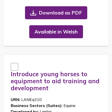
Download as PDF
Available in Welsh
Introduce young horses to
equipment to aid training and
development
URN:
LANEq310
Business Sectors (Suites):
Equine
Developed by:
Lantra