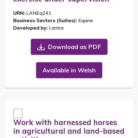
URN:
LANEq241
Business Sectors (Suites):
Equine
Developed by:
Lantra
Download as PDF
Available in Welsh
Work with harnessed horses
in agricultural and land-based