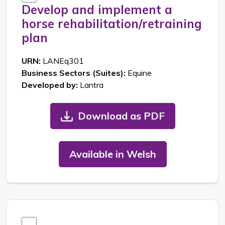
Develop and implement a
horse rehabilitation/retraining
plan
URN:
LANEq301
Business Sectors (Suites):
Equine
Developed by:
Lantra
Download as PDF
Available in Welsh