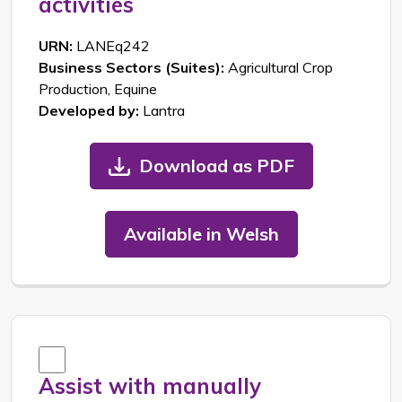
activities
URN:
LANEq242
Business Sectors (Suites):
Agricultural Crop
Production, Equine
Developed by:
Lantra
Download as PDF
Available in Welsh
Assist with manually