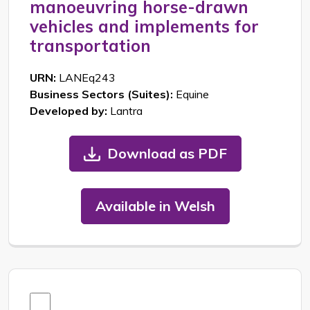
manoeuvring horse-drawn
vehicles and implements for
transportation
URN:
LANEq243
Business Sectors (Suites):
Equine
Developed by:
Lantra
Download as PDF
Available in Welsh