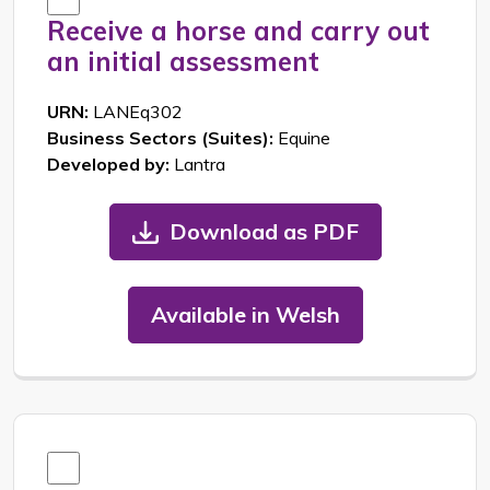
Receive a horse and carry out
an initial assessment
URN:
LANEq302
Business Sectors (Suites):
Equine
Developed by:
Lantra
Download as PDF
Available in Welsh