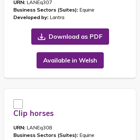
URN:
LANEq307
Business Sectors (Suites):
Equine
Developed by:
Lantra
Download as PDF
Available in Welsh
Clip horses
URN:
LANEq308
Business Sectors (Suites):
Equine