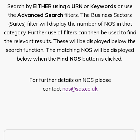
Search by
EITHER
using a
URN
or
Keywords
or use
the
Advanced Search
filters. The Business Sectors
(Suites) filter will display the number of NOS in that
category. Further use of filters can then be used to find
the relevant results. These will be displayed below the
search function. The matching NOS will be displayed
below when the
Find NOS
button is clicked.
For further details on NOS please
contact
nos@sds.co.uk