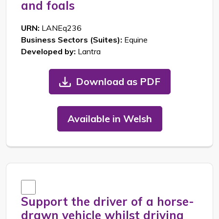
and foals
URN:
LANEq236
Business Sectors (Suites):
Equine
Developed by:
Lantra
Download as PDF
Available in Welsh
Support the driver of a horse-
drawn vehicle whilst driving