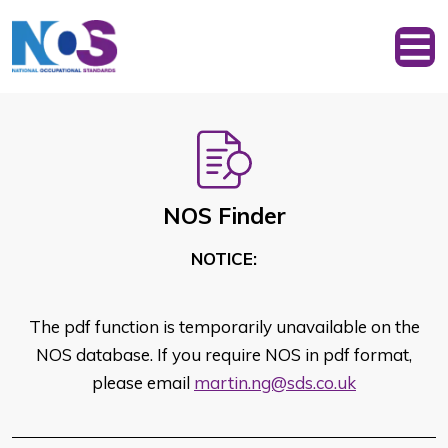
NOS Finder
NOTICE:
The pdf function is temporarily unavailable on the
NOS database. If you require NOS in pdf format,
please email
martin.ng@sds.co.uk