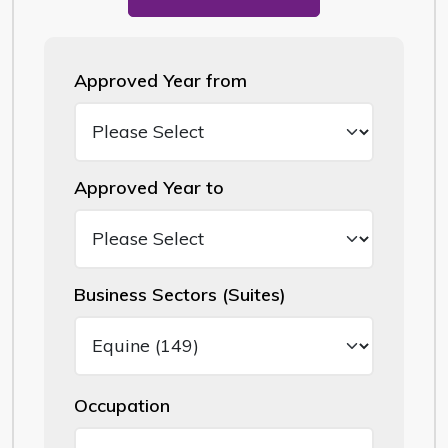
Approved Year from
Approved Year to
Business Sectors (Suites)
Occupation