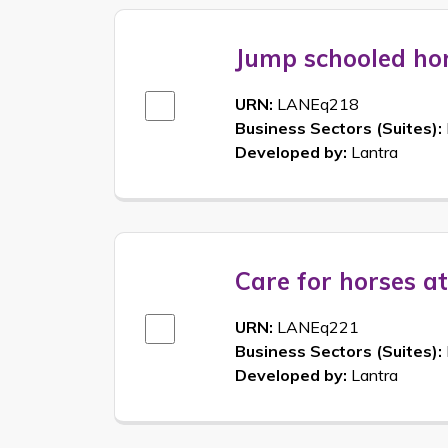
Jump schooled ho
URN:
LANEq218
Business Sectors (Suites):
Developed by:
Lantra
Care for horses a
URN:
LANEq221
Business Sectors (Suites):
Developed by:
Lantra