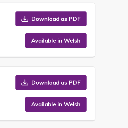
Download as PDF
Available in Welsh
Download as PDF
Available in Welsh