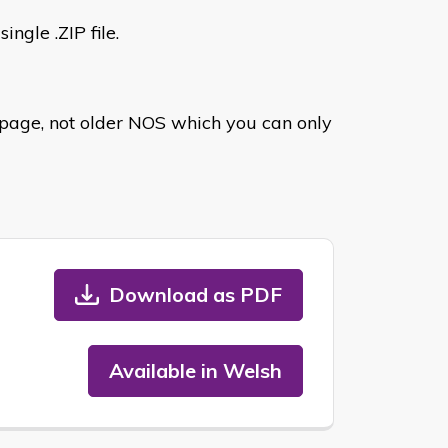
ingle .ZIP file.
age, not older NOS which you can only
Download as PDF
Available in Welsh