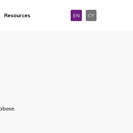
Resources
EN
CY
abase.