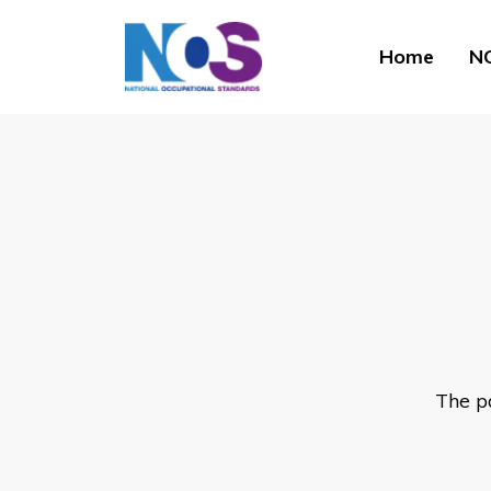
Home
NO
The p