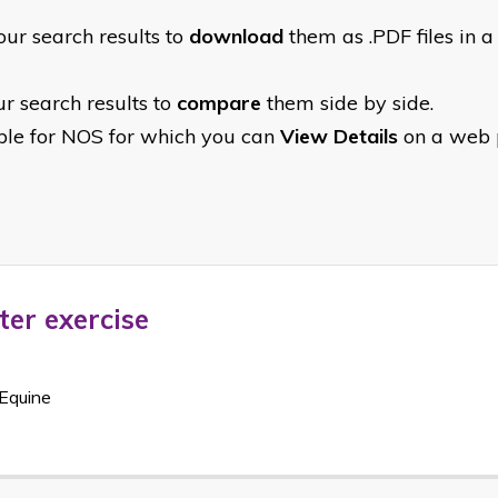
ur search results to
download
them as .PDF files in a s
r search results to
compare
them side by side.
able for NOS for which you can
View Details
on a web p
ter exercise
Equine