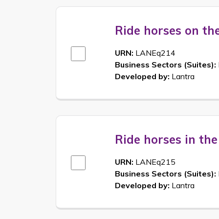
Ride horses on th
URN:
LANEq214
Business Sectors (Suites):
Developed by:
Lantra
Ride horses in th
URN:
LANEq215
Business Sectors (Suites):
Developed by:
Lantra