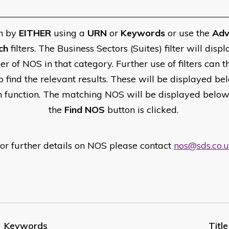
h by
EITHER
using a
URN
or
Keywords
or use the
Adv
ch
filters. The Business Sectors (Suites) filter will displ
r of NOS in that category. Further use of filters can t
o find the relevant results. These will be displayed be
h function. The matching NOS will be displayed belo
the
Find NOS
button is clicked.
or further details on NOS please contact
nos@sds.co.
Keywords
Title