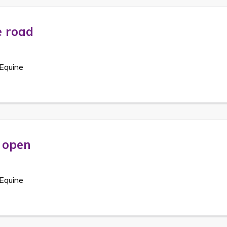
e road
Equine
e open
Equine