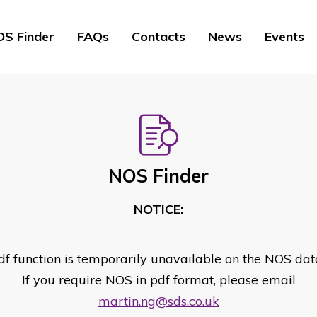
S Finder
FAQs
Contacts
News
Events
NOS Finder
NOTICE:
df function is temporarily unavailable on the NOS dat
If you require NOS in pdf format, please email
martin.ng@sds.co.uk