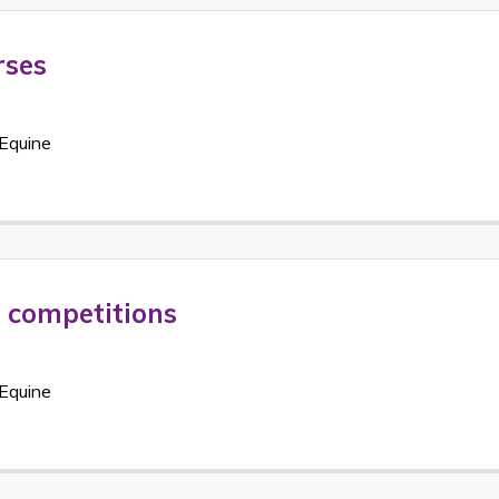
rses
Equine
t competitions
Equine