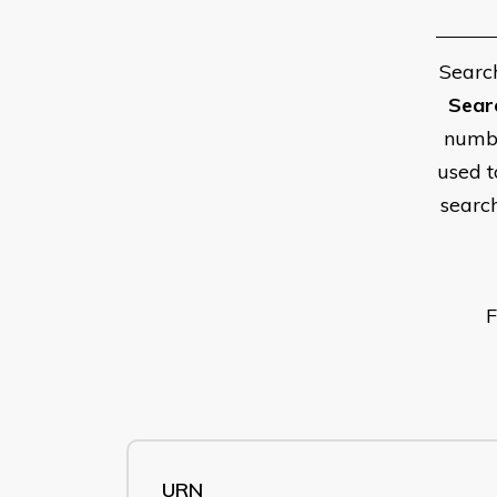
Searc
Sear
numbe
used t
searc
F
URN