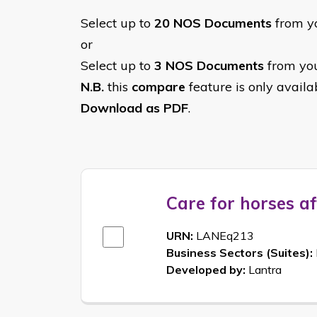
Select up to
20 NOS Documents
from yo
or
Select up to
3 NOS Documents
from you
N.B.
this
compare
feature is only avail
Download as PDF
.
Care for horses af
URN:
LANEq213
Business Sectors (Suites):
Developed by:
Lantra