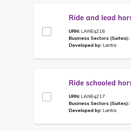
Ride and lead hor
URN:
LANEq216
Business Sectors (Suites):
Developed by:
Lantra
Ride schooled hor
URN:
LANEq217
Business Sectors (Suites):
Developed by:
Lantra