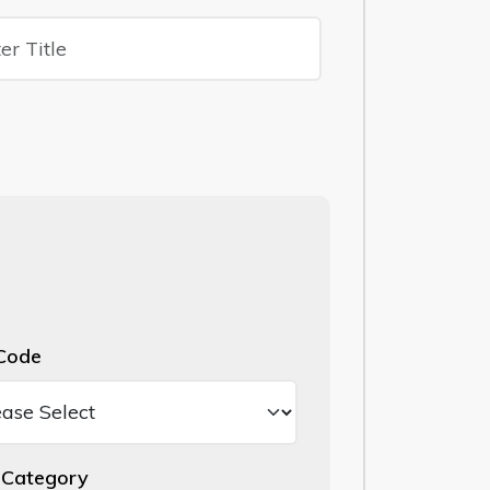
Code
Category