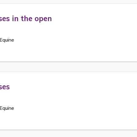
ses in the open
Equine
ses
Equine