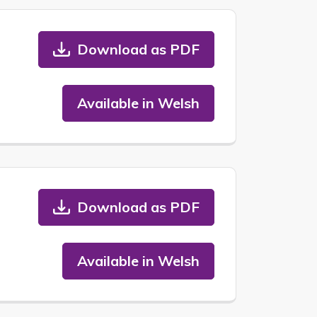
Download as PDF
Available in Welsh
Download as PDF
Available in Welsh