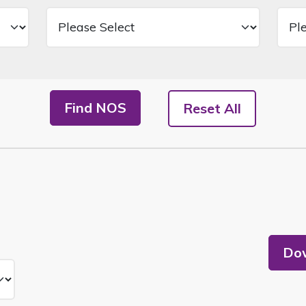
Find NOS
Reset All
Dow