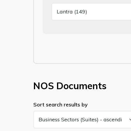
NOS Documents
Sort search results by