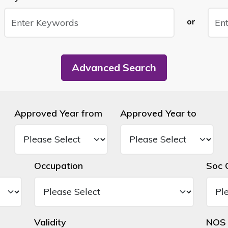
or
Advanced Search
Approved Year from
Approved Year to
Occupation
Soc 
Validity
NOS 