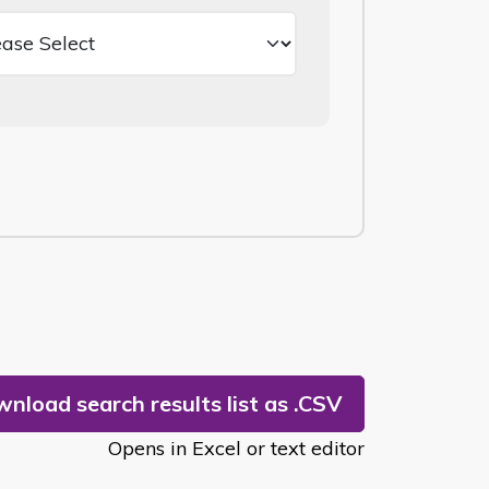
nload search results list as .CSV
Opens in Excel or text editor