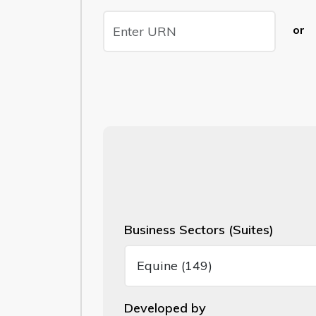
or
Business Sectors (Suites)
Developed by