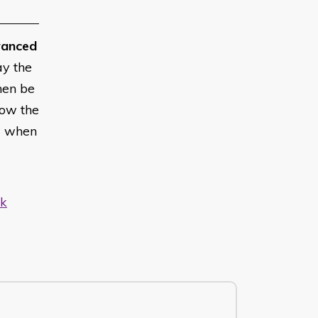
anced
ay the
hen be
low the
w when
uk