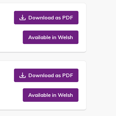
Download as PDF
Available in Welsh
Download as PDF
Available in Welsh