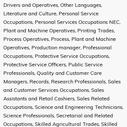
Drivers and Operatives, Other Languages,
Literature and Culture, Personal Service
Occupations, Personal Services Occupations NEC,
Plant and Machine Operatives, Printing Trades,
Process Operatives, Process, Plant and Machine
Operatives, Production manager, Professional
Occupations, Protective Service Occupations,
Protective Service Officers, Public Service
Professionals, Quality and Customer Care
Managers, Records, Research Professionals, Sales
and Customer Services Occupations, Sales
Assistants and Retail Cashiers, Sales Related
Occupations, Science and Engineering Technicians,
Science Professionals, Secretarial and Related
Occupations, Skilled Agricultural Trades, Skilled