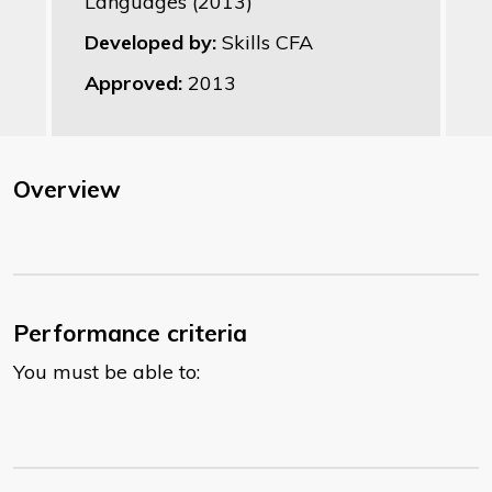
Languages (2013)
Developed by:
Skills CFA
Approved:
2013
Overview
Performance criteria
You must be able to: