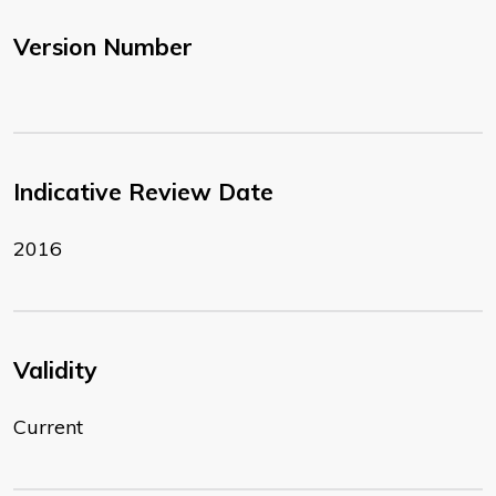
Version Number
Indicative Review Date
2016
Validity
Current