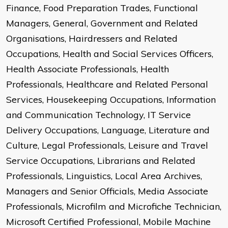
Finance, Food Preparation Trades, Functional
Managers, General, Government and Related
Organisations, Hairdressers and Related
Occupations, Health and Social Services Officers,
Health Associate Professionals, Health
Professionals, Healthcare and Related Personal
Services, Housekeeping Occupations, Information
and Communication Technology, IT Service
Delivery Occupations, Language, Literature and
Culture, Legal Professionals, Leisure and Travel
Service Occupations, Librarians and Related
Professionals, Linguistics, Local Area Archives,
Managers and Senior Officials, Media Associate
Professionals, Microfilm and Microfiche Technician,
Microsoft Certified Professional, Mobile Machine