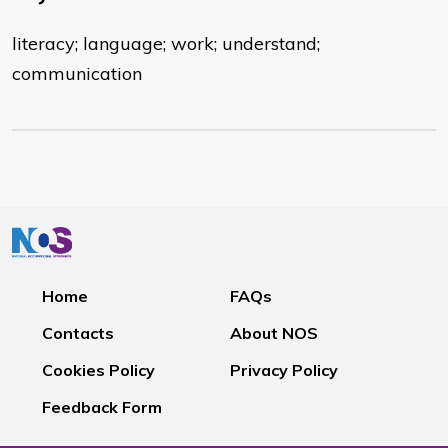
literacy; language; work; understand;
communication
Home
FAQs
Contacts
About NOS
Cookies Policy
Privacy Policy
Feedback Form