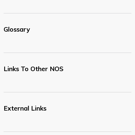
Glossary
Links To Other NOS
External Links