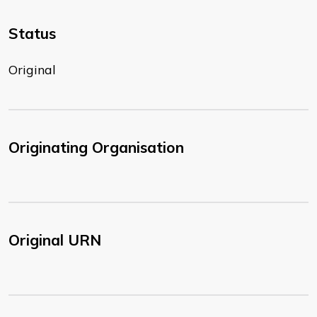
Status
Original
Originating Organisation
Original URN