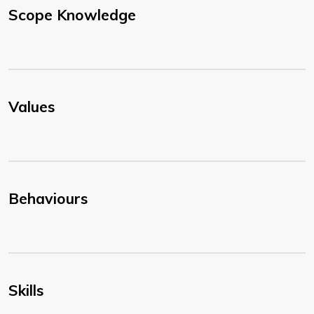
Scope Knowledge
Values
Behaviours
Skills