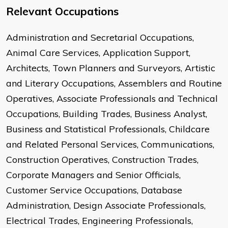
Relevant Occupations
Administration and Secretarial Occupations,
Animal Care Services, Application Support,
Architects, Town Planners and Surveyors, Artistic
and Literary Occupations, Assemblers and Routine
Operatives, Associate Professionals and Technical
Occupations, Building Trades, Business Analyst,
Business and Statistical Professionals, Childcare
and Related Personal Services, Communications,
Construction Operatives, Construction Trades,
Corporate Managers and Senior Officials,
Customer Service Occupations, Database
Administration, Design Associate Professionals,
Electrical Trades, Engineering Professionals,