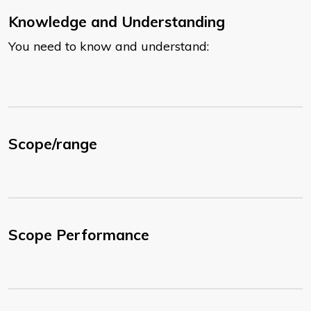
Knowledge and Understanding
You need to know and understand:
Scope/range
Scope Performance