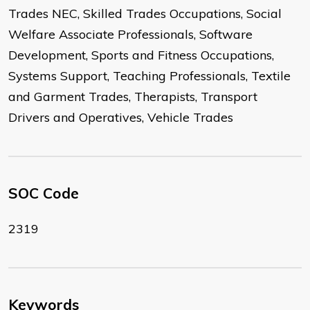
Trades NEC, Skilled Trades Occupations, Social
Welfare Associate Professionals, Software
Development, Sports and Fitness Occupations,
Systems Support, Teaching Professionals, Textile
and Garment Trades, Therapists, Transport
Drivers and Operatives, Vehicle Trades
SOC Code
2319
Keywords