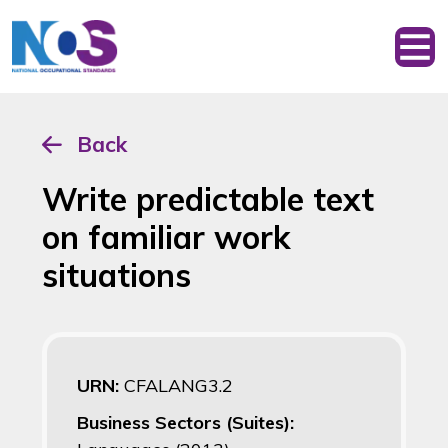
Back
Write predictable text
on familiar work
situations
URN:
CFALANG3.2
Business Sectors (Suites):